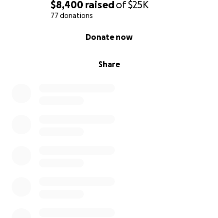
$8,400
raised
of
$25K
77 donations
0% complete
Donate now
Share