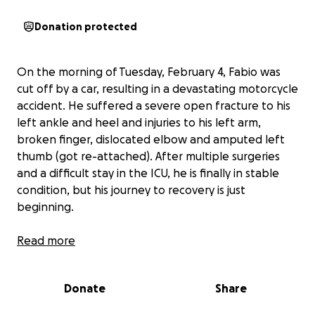
Donation protected
On the morning of Tuesday, February 4, Fabio was
cut off by a car, resulting in a devastating motorcycle
accident. He suffered a severe open fracture to his
left ankle and heel and injuries to his left arm,
broken finger, dislocated elbow and amputed left
thumb (got re-attached). After multiple surgeries
and a difficult stay in the ICU, he is finally in stable
condition, but his journey to recovery is just
beginning.
Fabio now faces overwhelming medical expenses
Read more
and a long road of physical therapy and
rehabilitation. This fundraiser is to help him navigate
Donate
Share
this incredibly challenging time and ensure he gets
the care he needs.