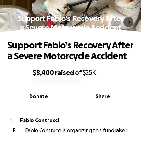
Support Fabio’s Recovery After
a Severe Motorcycle Accident
Support Fabio’s Recovery After
a Severe Motorcycle Accident
$8,400
raised
of
$25K
0% complete
Donate
Share
Fabio Contrucci
F
F
Fabio Contrucci is organizing this fundraiser.