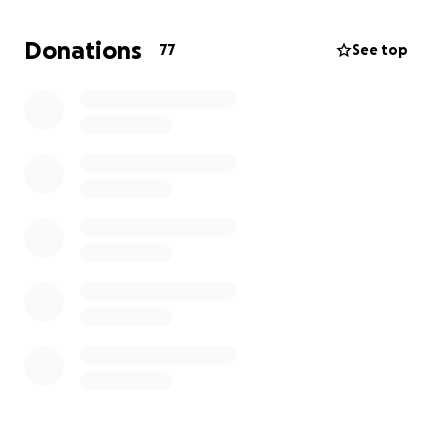
Any amount you can give will make a huge
Donations
77
See top
difference. Thank you for your kindness, generosity,
and support!