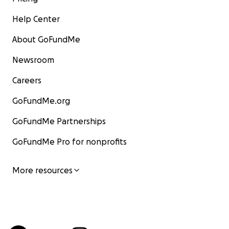
Help Center
About GoFundMe
Newsroom
Careers
GoFundMe.org
GoFundMe Partnerships
GoFundMe Pro for nonprofits
More resources