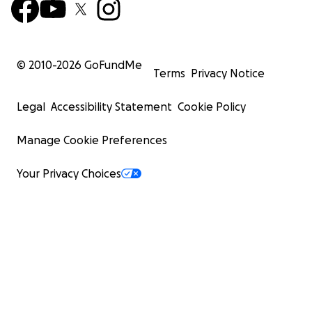
© 2010-
2026
GoFundMe
Terms
Privacy Notice
Legal
Accessibility Statement
Cookie Policy
Manage Cookie Preferences
Your Privacy Choices