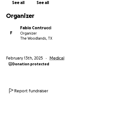
See all
See all
Organizer
Fabio Contrucci
F
Organizer
The Woodlands, TX
February 13th, 2025
Medical
Donation protected
Report fundraiser