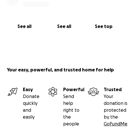
See all
See all
See top
Your easy, powerful, and trusted home for help
Easy
Powerful
Trusted
Donate
Send
Your
quickly
help
donation is
and
right to
protected
easily
the
by the
people
GoFundMe