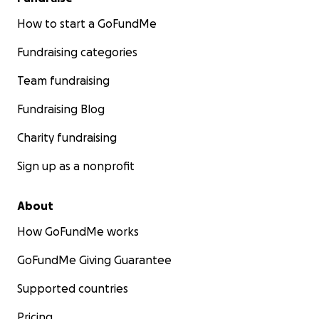
How to start a GoFundMe
Fundraising categories
Team fundraising
Fundraising Blog
Charity fundraising
Sign up as a nonprofit
About
How GoFundMe works
GoFundMe Giving Guarantee
Supported countries
Pricing