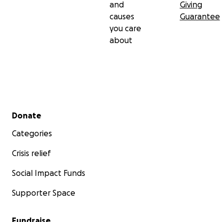
and
Giving
causes
Guarantee
you care
about
Secondary menu
Donate
Categories
Crisis relief
Social Impact Funds
Supporter Space
Fundraise