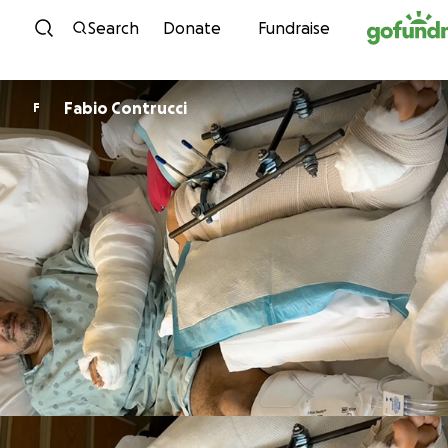
Skip to content
Search
Donate
Fundraise
Fabio Contrucci
F