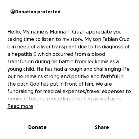
Donation protected
Hello, My name is Marina T. Cruz I appreciate you
taking time to listen to my story. My son Fabian Cruz
is in need of a liver transplant due to his diagnosis of
a hepatitis C which occurred from a blood
transfusion during his battle from leukemia as a
young child. He has had a rough and challenging life
but he remains strong and positive and faithful in
the path God has put in front of him. We are
fundraising for medical expenses/travel expenses to
begin all testing procedures for him as well as his
potential donor match. If you are unable to donate
Read more
if you could please share and say a prayer for my
son. Thank you for your time and we appreciate any
Donate
Share
help!