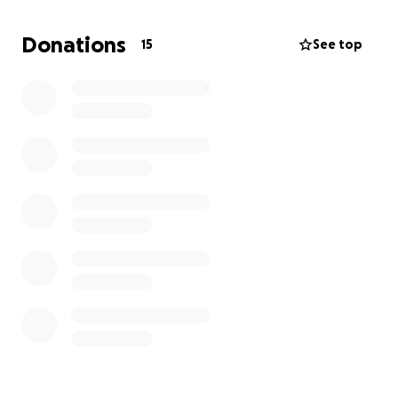
Donations
15
See top