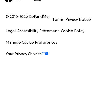
© 2010-
2026
GoFundMe
Terms
Privacy Notice
Legal
Accessibility Statement
Cookie Policy
Manage Cookie Preferences
Your Privacy Choices