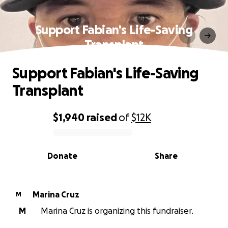
Support Fabian's Life-Saving
Transplant
Support Fabian's Life-Saving
Transplant
$1,940
raised
of
$12K
0% complete
Donate
Share
Marina Cruz
M
M
Marina Cruz is organizing this fundraiser.