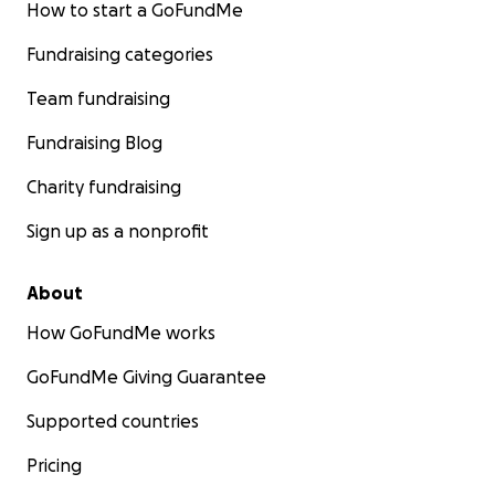
How to start a GoFundMe
Fundraising categories
Team fundraising
Fundraising Blog
Charity fundraising
Sign up as a nonprofit
About
How GoFundMe works
GoFundMe Giving Guarantee
Supported countries
Pricing