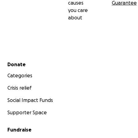
causes
Guarantee
you care
about
Secondary menu
Donate
Categories
Crisis relief
Social Impact Funds
Supporter Space
Fundraise