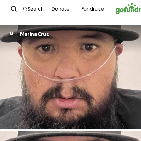
Skip to content
Search
Donate
Fundraise
Marina Cruz
M