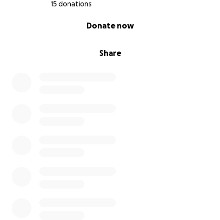
15 donations
0% complete
Donate now
Share