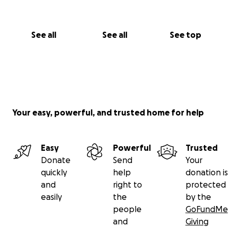
See all
See all
See top
Your easy, powerful, and trusted home for help
Easy
Powerful
Trusted
Donate
Send
Your
quickly
help
donation is
and
right to
protected
easily
the
by the
people
GoFundMe
and
Giving