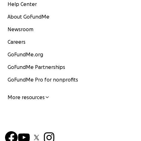
Help Center
About GoFundMe
Newsroom
Careers
GoFundMe.org
GoFundMe Partnerships
GoFundMe Pro for nonprofits
More resources