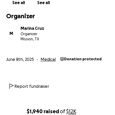
See all
See all
Organizer
Marina Cruz
M
Organizer
Mission, TX
June 8th, 2025
Medical
Donation protected
Report fundraiser
$1,940
raised
of
$12K