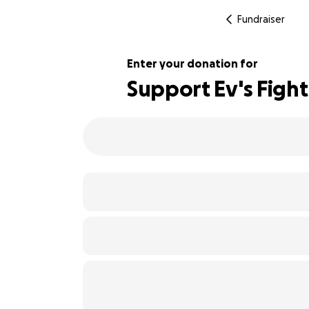
Fundraiser
Enter your donation for
Support Ev's Figh
102% complete