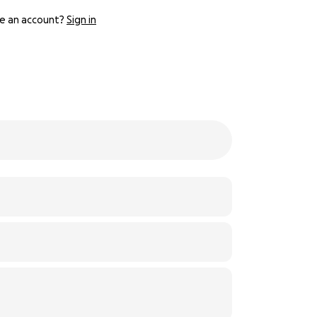
e an account?
Sign in