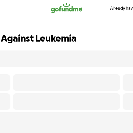
Already hav
t Against Leukemia