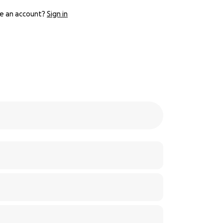
e an account?
Sign in