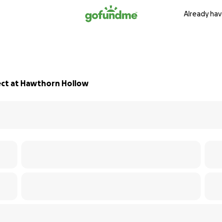
Already hav
ect at Hawthorn Hollow