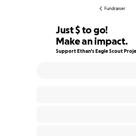
Fundraiser
$300
Just
$
to go!
Make an impact.
70% complete
Support Ethan's Eagle Scout Proj