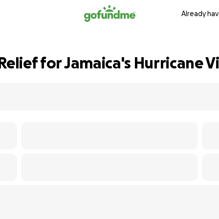
Already hav
Relief for Jamaica's Hurricane V