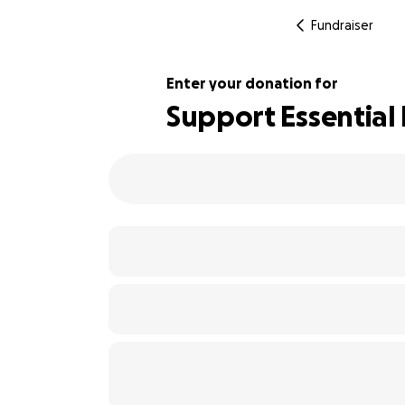
Fundraiser
Enter your donation for
Support Essential 
103% complete