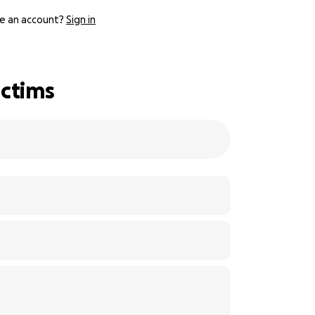
e an account?
Sign in
ictims