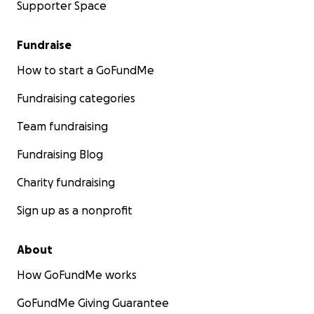
Supporter Space
Fundraise
How to start a GoFundMe
Fundraising categories
Team fundraising
Fundraising Blog
Charity fundraising
Sign up as a nonprofit
About
How GoFundMe works
GoFundMe Giving Guarantee