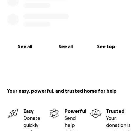
See all
See all
See top
Your easy, powerful, and trusted home for help
Easy
Powerful
Trusted
Donate
Send
Your
quickly
help
donation is