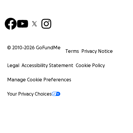
© 2010-
2026
GoFundMe
Terms
Privacy Notice
Legal
Accessibility Statement
Cookie Policy
Manage Cookie Preferences
Your Privacy Choices