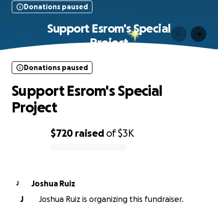
Donations paused
Support Esrom's Special
Project
Donations paused
Support Esrom's Special
Project
$720
raised
of
$3K
0% complete
Joshua Ruiz
J
J
Joshua Ruiz is organizing this fundraiser.