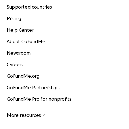
Supported countries
Pricing
Help Center
About GoFundMe
Newsroom
Careers
GoFundMe.org
GoFundMe Partnerships
GoFundMe Pro for nonprofits
More resources