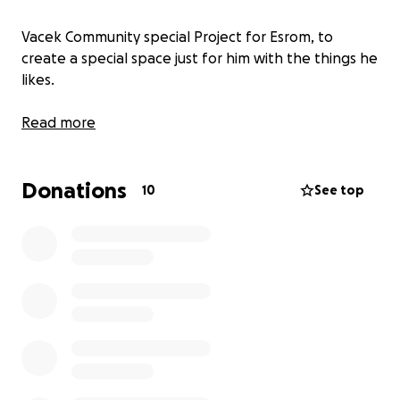
Vacek Community special Project for Esrom, to
create a special space just for him with the things he
likes.
Read more
Donations
10
See top