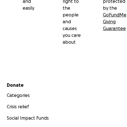
and
right to
protected
easily
the
by the
people
GoFundMe
and
Giving
causes
Guarantee
you care
about
Secondary menu
Donate
Categories
Crisis relief
Social Impact Funds