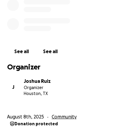
See all
See all
Organizer
Joshua Ruiz
J
Organizer
Houston, TX
August 8th, 2025
Community
Donation protected