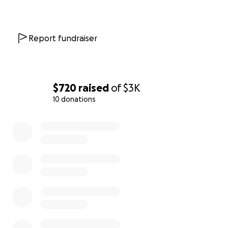
Report fundraiser
$720
raised
of
$3K
10 donations
0% complete