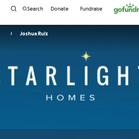
Skip to content
Search
Donate
Fundraise
Joshua Ruiz
J