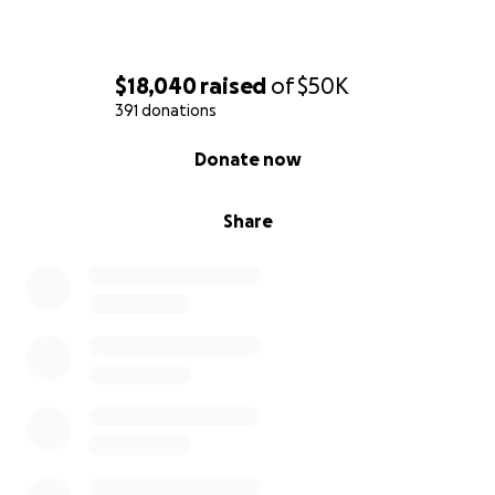
$18,040
raised
of
$50K
391 donations
0% complete
Donate now
Share