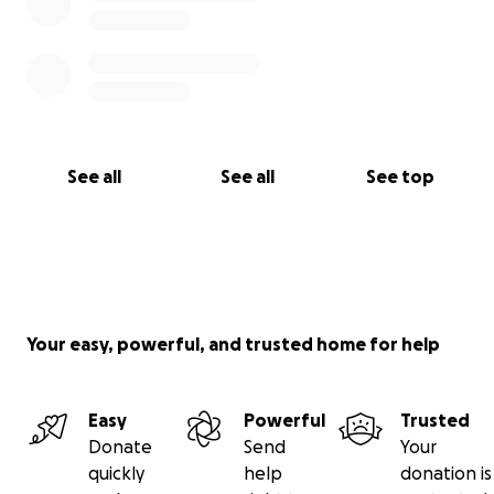
See all
See all
See top
Your easy, powerful, and trusted home for help
Easy
Powerful
Trusted
Donate
Send
Your
quickly
help
donation is