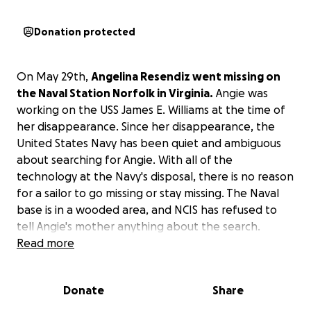
Donation protected
On May 29th,
Angelina Resendiz went missing on
the Naval Station Norfolk in Virginia.
Angie was
working on the USS James E. Williams at the time of
her disappearance. Since her disappearance, the
United States Navy has been quiet and ambiguous
about searching for Angie. With all of the
technology at the Navy's disposal, there is no reason
for a sailor to go missing or stay missing. The Naval
base is in a wooded area, and NCIS has refused to
tell Angie's mother anything about the search.
Angie's mother hopes to search these woods
Read more
surrounding the base and hopes to have a protest
calling for reform of the US Military's treatment of
Donate
Share
missing women cases.