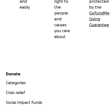
and
right to
protected
easily
the
by the
people
GoFundMe
and
Giving
causes
Guarantee
you care
about
Secondary menu
Donate
Categories
Crisis relief
Social Impact Funds