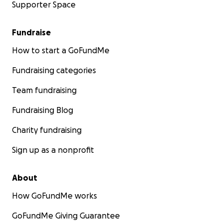
Supporter Space
Fundraise
How to start a GoFundMe
Fundraising categories
Team fundraising
Fundraising Blog
Charity fundraising
Sign up as a nonprofit
About
How GoFundMe works
GoFundMe Giving Guarantee