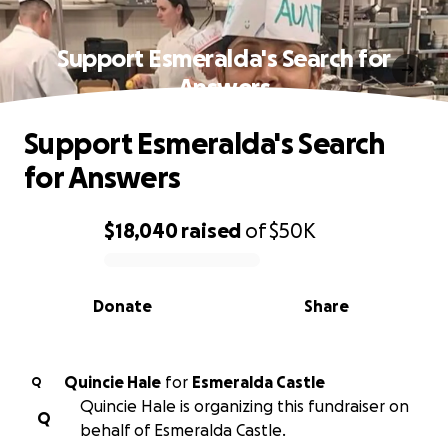
Support Esmeralda's Search for
Answers
Support Esmeralda's Search
for Answers
$18,040
raised
of
$50K
0% complete
Donate
Share
Quincie Hale
for
Esmeralda Castle
Q
Quincie Hale is organizing this fundraiser on
Q
behalf of Esmeralda Castle.