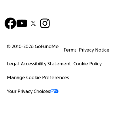
© 2010-
2026
GoFundMe
Terms
Privacy Notice
Legal
Accessibility Statement
Cookie Policy
Manage Cookie Preferences
Your Privacy Choices