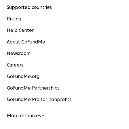
Supported countries
Pricing
Help Center
About GoFundMe
Newsroom
Careers
GoFundMe.org
GoFundMe Partnerships
GoFundMe Pro for nonprofits
More resources