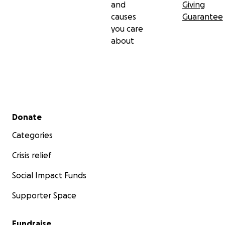
and
Giving
causes
Guarantee
you care
about
Secondary menu
Donate
Categories
Crisis relief
Social Impact Funds
Supporter Space
Fundraise