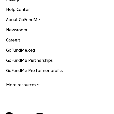
Help Center
About GoFundMe
Newsroom
Careers
GoFundMe.org
GoFundMe Partnerships
GoFundMe Pro for nonprofits
More resources