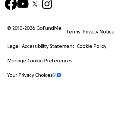
© 2010-
2026
GoFundMe
Terms
Privacy Notice
Legal
Accessibility Statement
Cookie Policy
Manage Cookie Preferences
Your Privacy Choices