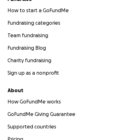
How to start a GoFundMe
Fundraising categories
Team fundraising
Fundraising Blog
Charity fundraising
Sign up as a nonprofit
About
How GoFundMe works
GoFundMe Giving Guarantee
Supported countries
Pricing