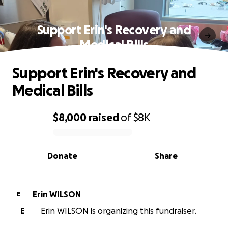
Support Erin's Recovery and
Medical Bills
Support Erin's Recovery and
Medical Bills
$8,000
raised
of
$8K
0% complete
Donate
Share
Erin WILSON
E
E
Erin WILSON is organizing this fundraiser.