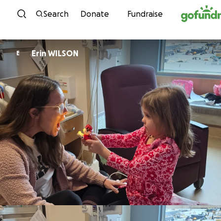
Skip to content
Search
Donate
Fundraise
Erin WILSON
E