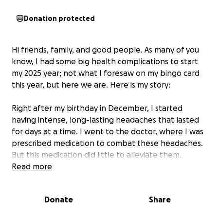
Donation protected
Hi friends, family, and good people. As many of you
know, I had some big health complications to start
my 2025 year; not what I foresaw on my bingo card
this year, but here we are. Here is my story:
Right after my birthday in December, I started
having intense, long-lasting headaches that lasted
for days at a time. I went to the doctor, where I was
prescribed medication to combat these headaches.
But this medication did little to alleviate them.
So, after a few weeks of continuous, sometimes day-
Read more
ruining headaches, I was able to have an MRI to see
if there was something structural causing them. This
Donate
Share
was done on a Thursday, and my doctor called me
the following Monday, February 10, to discuss the