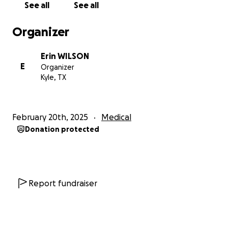
See all
See all
pressure. This meant more head shaving, and my hair
girl is gonna have to work some real magic to fix this.
Organizer
Luckily, she's amazing. I'm not worried. Maybe I can
experiment with one of those fun edgy mom dos?
Erin WILSON
The surgery was largely successful and did reduce
E
Organizer
the rising pressure in my brain; but it did not prevent
Kyle, TX
me from having a stroke.
So we are currently in our second week of being in
the neuro ICU, just extubated and once again
February 20th, 2025
Medical
reducing my medications to see where I am and if I'll
Donation protected
have any lasting neurologic swelling. It is jarring to
have a lost a week of your life.
What we are looking at now, if all goes well, is a few
months of PT and OT therapy, possible radiation
treatments and neuro checks for the foreseeable
Report fundraiser
future.
This is all new and scary but I feel so grateful for my
family and friends, who were able to step up for us