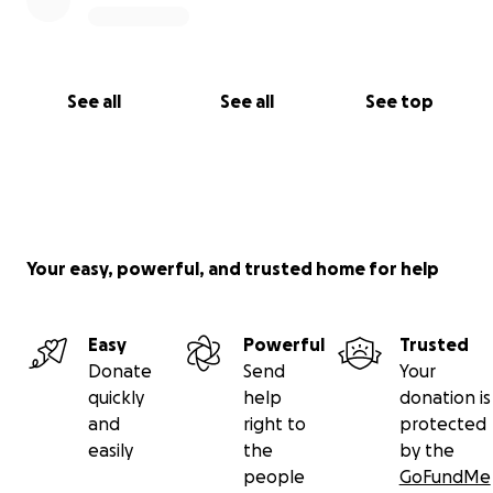
See all
See all
See top
Your easy, powerful, and trusted home for help
Easy
Powerful
Trusted
Donate
Send
Your
quickly
help
donation is
and
right to
protected
easily
the
by the
people
GoFundMe