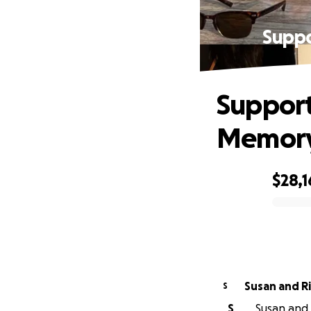
Suppo
Support
Memory
$28,
0% complete
Susan and R
S
S
Susan and 