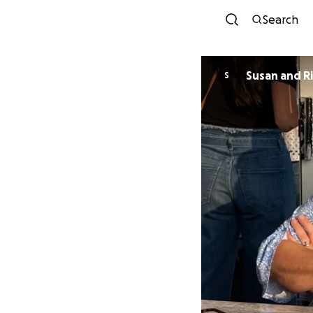
Search
Susan and R
S