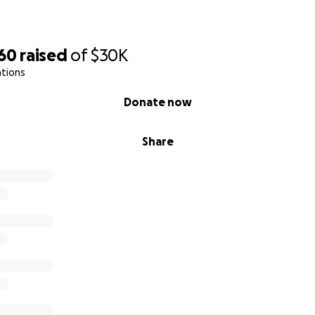
160
raised
of
$30K
ations
Donate now
Share