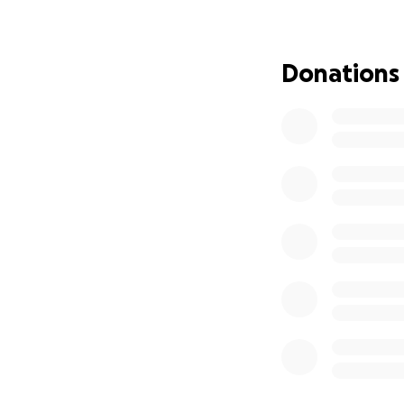
know that Erin wo
Erin started as a 
Donations
gained momentum 
her first semester
It is for this rea
Peg would be so 