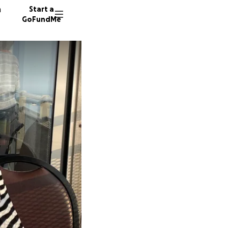
n
Start a
GoFundMe