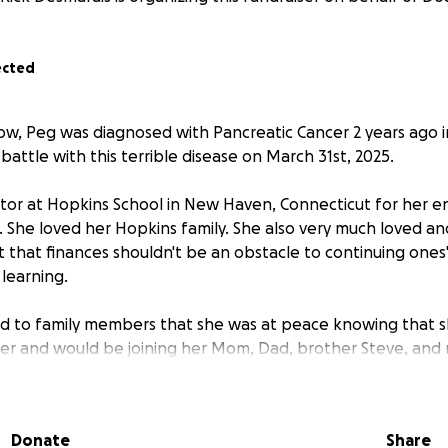
ected
ow, Peg was diagnosed with Pancreatic Cancer 2 years ago i
 battle with this terrible disease on March 31st, 2025.
or at Hopkins School in New Haven, Connecticut for her en
s. She loved her Hopkins family. She also very much loved a
t that finances shouldn't be an obstacle to continuing ones
 learning.
d to family members that she was at peace knowing that 
er and would be joining her Mom, Dad, brother Steve, and
 about her family and those that she was leaving behind,
Donate
Share
r concern for her daughter Erin's well-being going forward