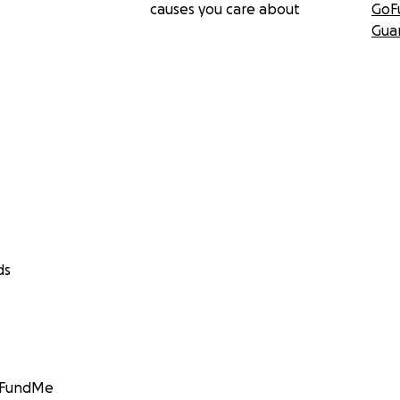
causes you care about
GoF
Gua
ds
GoFundMe