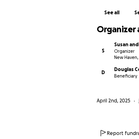
See all
Se
Organizer 
Susan and
S
Organizer
New Haven,
Douglas C
D
Beneficiary
April 2nd, 2025
Report fundra