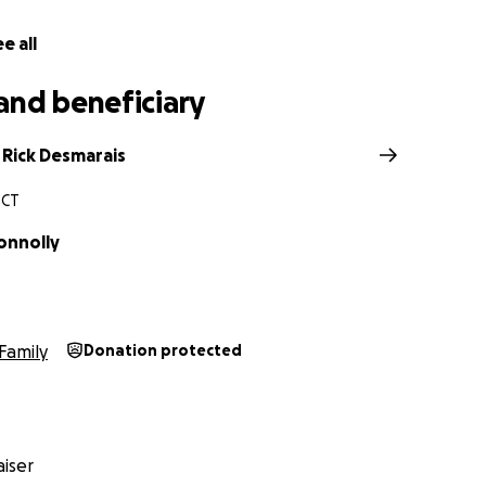
e all
and beneficiary
 Rick Desmarais
 CT
onnolly
Family
Donation protected
iser