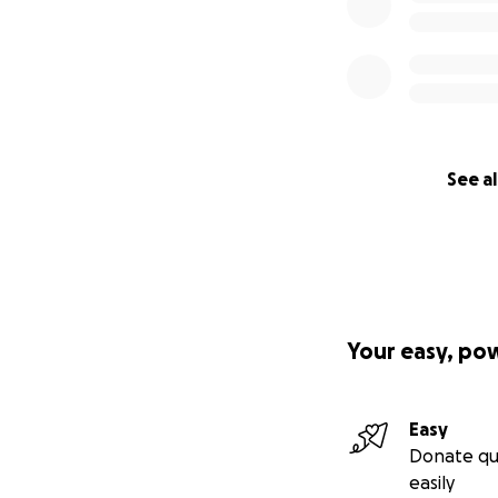
See al
Your easy, po
Easy
Donate qu
easily