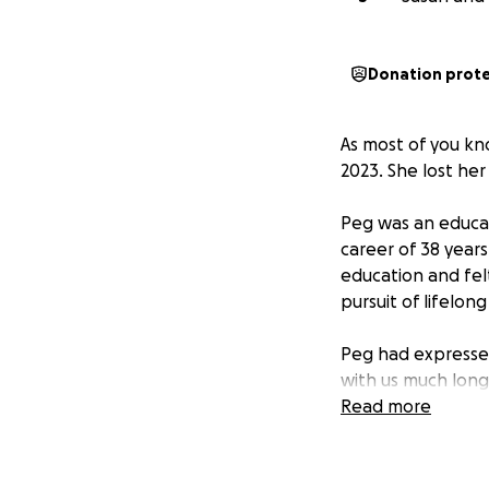
Donation prot
As most of you kn
2023. She lost her
Peg was an educat
career of 38 year
education and fel
pursuit of lifelong
Peg had expresse
with us much long
Heaven.
Read more
She was concerned
particular was he