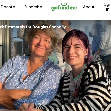
Sig
Skip to content
Donate
Fundraise
About
in
ick Desmarais
for
Douglas Connolly