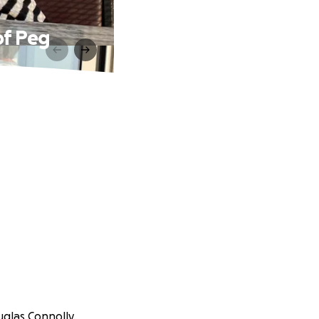
of Peg
uglas Connolly.