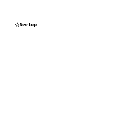
She has quickly
See top
ors program after
ollege expenses.
s momentum going.