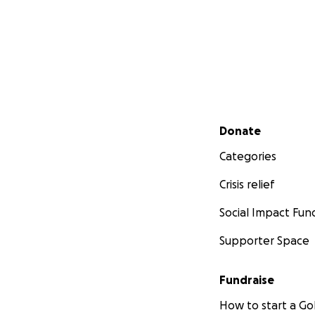
Secondary menu
Donate
Categories
Crisis relief
Social Impact Fun
Supporter Space
Fundraise
How to start a 