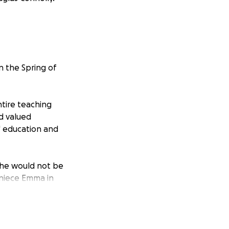
n the Spring of
tire teaching
nd valued
' education and
she would not be
 niece Emma in
 but most
. Peg needed to