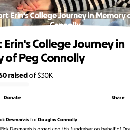
rt Erin's College Journey in Memory 
Connolly
 Erin's College Journey in
 of Peg Connolly
160
raised
of
$30K
Donate
Share
ick Desmarais
for
Douglas Connolly
Rick Desmarais is organizing this fundraiser on behalf of Do