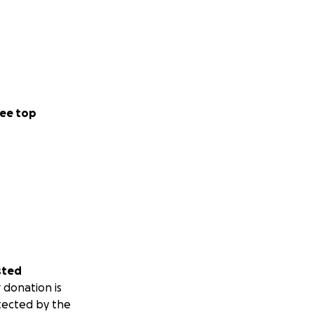
ee top
sted
 donation is
tected by the