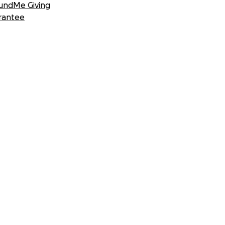
undMe Giving
rantee