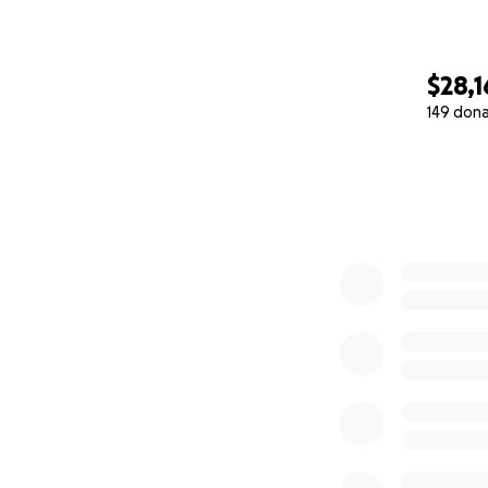
$28,
149 don
0% complete