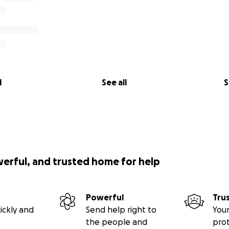
l
See all
S
werful, and trusted home for help
Powerful
Tru
ickly and
Send help right to
Your
the people and
pro