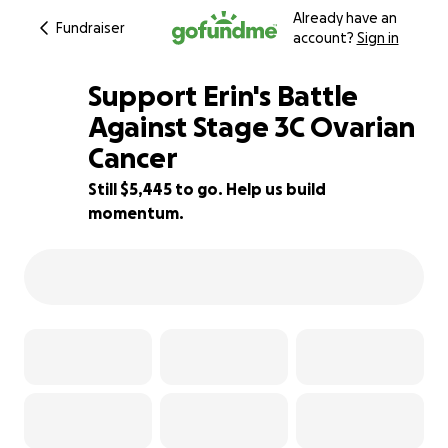
Already have an
Fundraiser
account?
Sign in
Support Erin's Battle
Against Stage 3C Ovarian
Cancer
9% complete
Still $5,445 to go. Help us build
momentum.