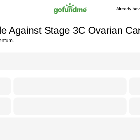
Already hav
tle Against Stage 3C Ovarian Ca
mentum.