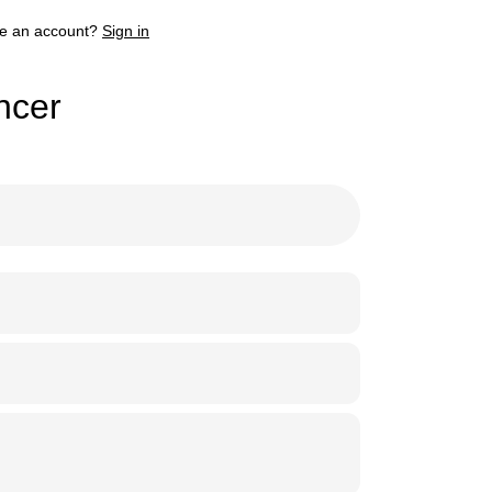
e an account?
Sign in
ncer