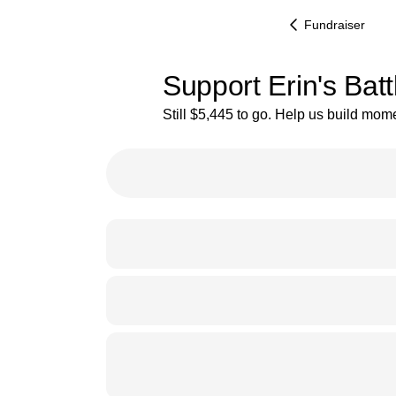
Fundraiser
Support Erin's Bat
Still $5,445 to go. Help us build mo
9% complete