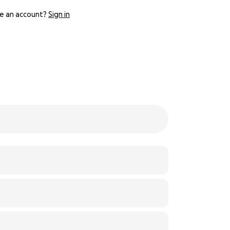
e an account?
Sign in