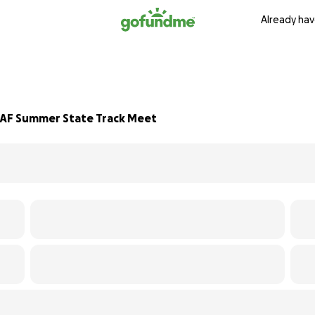
Already hav
AAF Summer State Track Meet