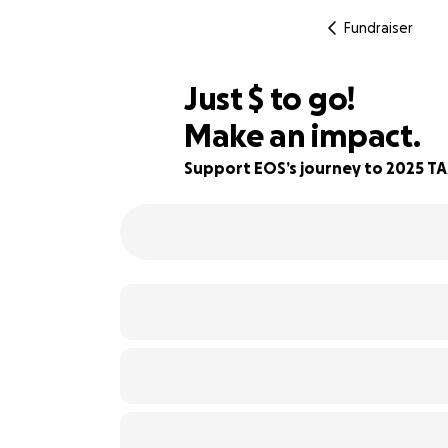
Fundraiser
$460
Just
$
to go!
Make an impact.
91% complete
Support EOS’s journey to 2025 T