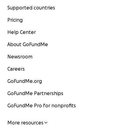
Supported countries
Pricing
Help Center
About GoFundMe
Newsroom
Careers
GoFundMe.org
GoFundMe Partnerships
GoFundMe Pro for nonprofits
More resources