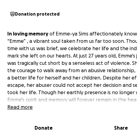
Donation protected
In loving memory
of Emme-ya Sims affectionately know
“Emme” , a vibrant soul taken from us far too soon. Tho
time with us was brief, we celebrate her life and the ind
mark she left on our hearts. At just 27 years old, Emme's
was tragically cut short by a senseless act of violence. 
the courage to walk away from an abusive relationship,
a better life for herself and her children. Despite her ef
escape, her abuser could not accept her decision and sel
took her life. Though her earthly presence is no longer 
Emme's spirit and memory will forever remain in the hea
those who loved her.
Read more
Emme was a remarkable young woman, full of talents a
Donate
Share
passions. She had a deep love for cooking and baking, 
eager to lend a hand in the kitchen. Her brother fondly