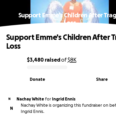
Support Emme's Children After Trag
Loss
Support Emme's Children After T
Loss
$3,480
raised
of
$8K
0% complete
Donate
Share
Nachay White
for
Ingrid Ennis
N
Nachay White is organizing this fundraiser on beh
N
Ingrid Ennis.