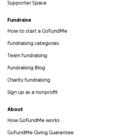
Supporter Space
Fundraise
How to start a GoFundMe
Fundraising categories
Team fundraising
Fundraising Blog
Charity fundraising
Sign up as a nonprofit
About
How GoFundMe works
GoFundMe Giving Guarantee