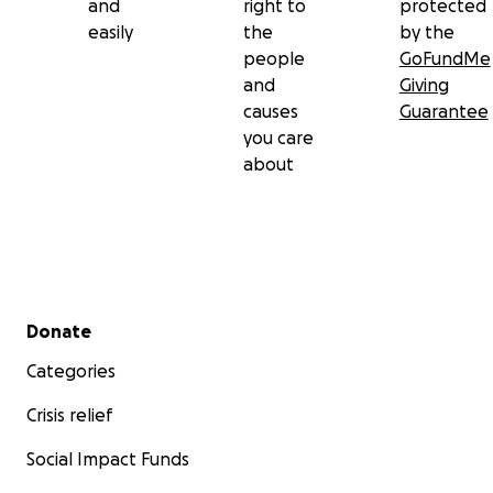
and
right to
protected
Take care and be blessed
easily
the
by the
people
GoFundMe
and
Giving
causes
Guarantee
you care
about
Secondary menu
Donate
Categories
Crisis relief
Social Impact Funds