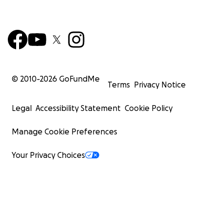
© 2010-
2026
GoFundMe
Terms
Privacy Notice
Legal
Accessibility Statement
Cookie Policy
Manage Cookie Preferences
Your Privacy Choices