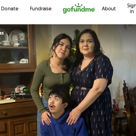
Sig
Skip to content
Donate
Fundraise
About
in
as