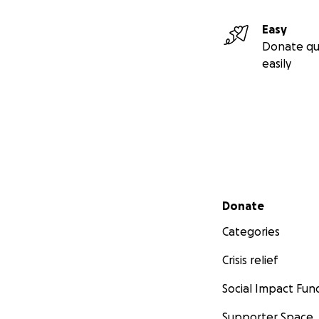
Easy
Donate qu
easily
Secondary menu
Donate
Categories
Crisis relief
Social Impact Fun
Supporter Space