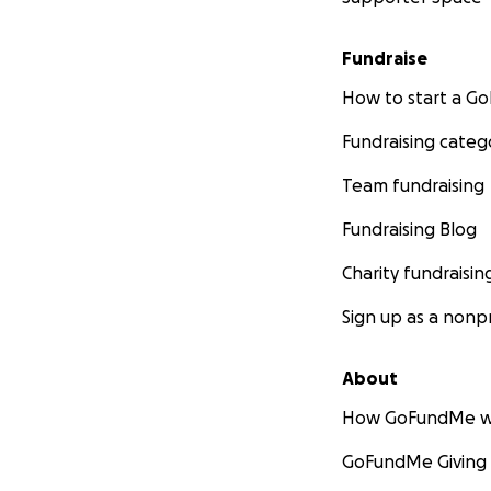
Fundraise
How to start a 
Fundraising categ
Team fundraising
Fundraising Blog
Charity fundraisin
Sign up as a nonpr
About
How GoFundMe w
GoFundMe Giving