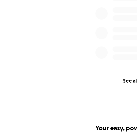
See al
Your easy, po