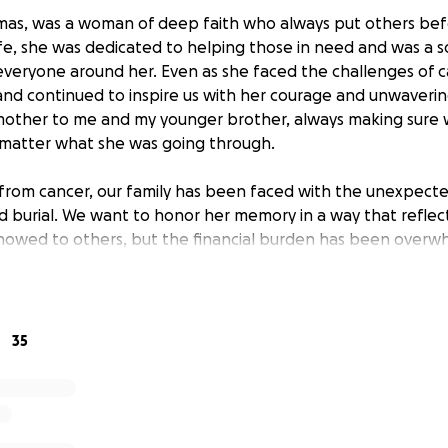
mas, was a woman of deep faith who always put others befo
fe, she was dedicated to helping those in need and was a s
everyone around her. Even as she faced the challenges of c
nd continued to inspire us with her courage and unwavering
mother to me and my younger brother, always making sure 
 matter what she was going through.
 from cancer, our family has been faced with the unexpecte
nd burial. We want to honor her memory in a way that reflec
howed to others, but the financial burden has been overw
 us cover these expenses and allow us to give her the farew
generosity during this difficult time mean so much to our f
elp you can provide.
35