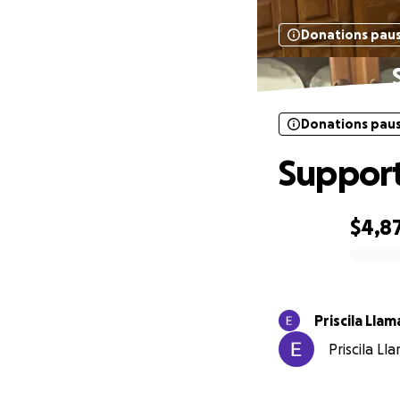
Donations pau
Donations pau
Support
$4,8
0% complete
Priscila Llam
Priscila Ll