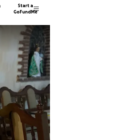
n
Start a
GoFundMe
A
T
G
35 dono