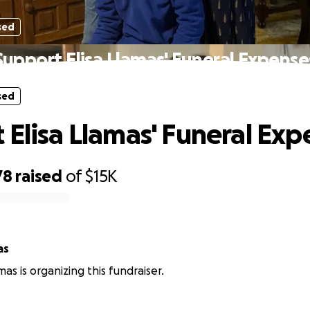
sed
Support Elisa Llamas' Funeral Expense
sed
 Elisa Llamas' Funeral Exp
78
raised
of
$15K
as
amas is organizing this fundraiser.