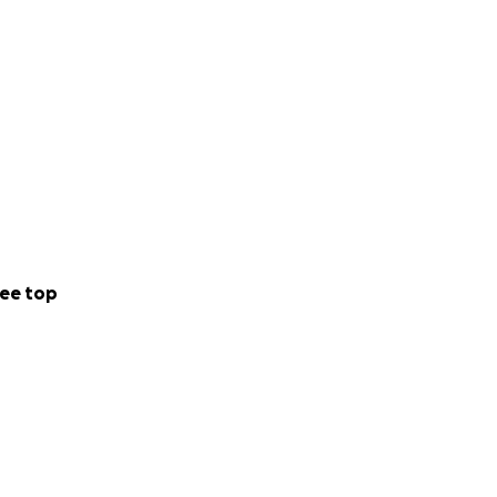
ee top