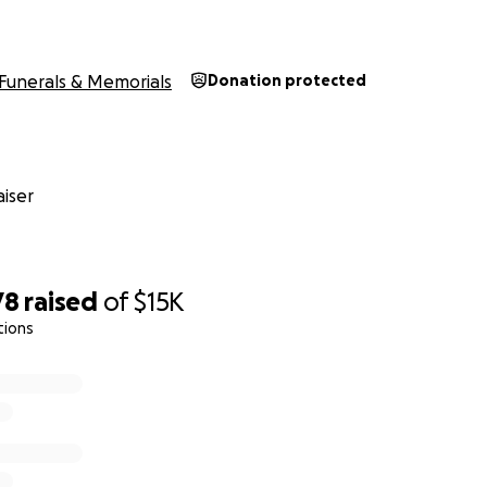
Funerals & Memorials
Donation protected
iser
78
raised
of
$15K
tions