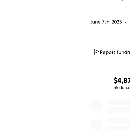
June 7th, 2025
Report fundra
$4,8
35 dona
0% complete