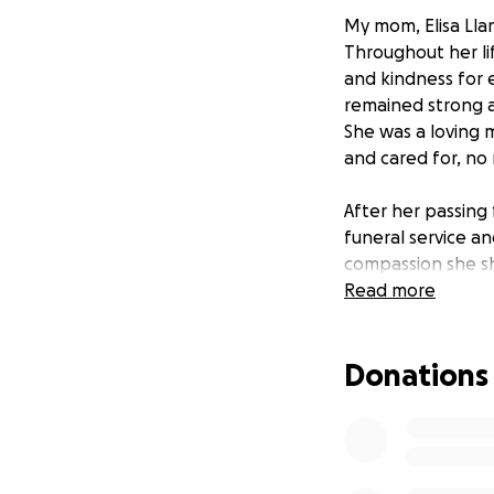
My mom, Elisa Lla
Throughout her li
and kindness for 
remained strong a
She was a loving 
and cared for, no
After her passing
funeral service a
compassion she s
support will help
Read more
Your kindness and 
grateful for any h
Donations