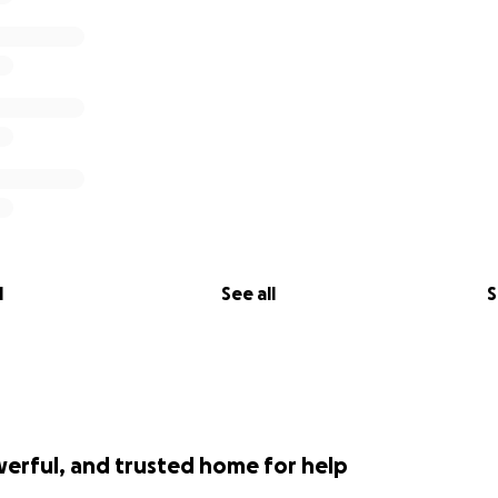
l
See all
S
werful, and trusted home for help