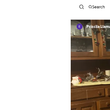
Search
Priscila Llam