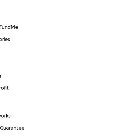
GoFundMe
ories
g
ofit
orks
 Guarantee