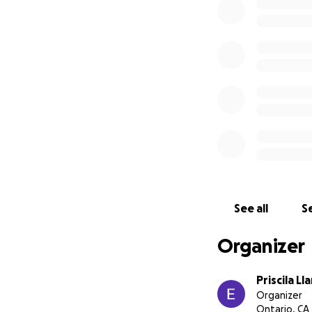
See all
Se
Organizer
Priscila Ll
Organizer
Ontario, CA