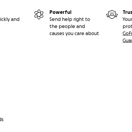
Powerful
Tru
ickly and
Send help right to
Your
the people and
pro
causes you care about
GoF
Gua
ds