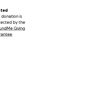
sted
 donation is
tected by the
undMe Giving
rantee