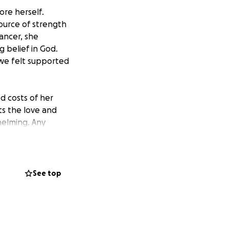
re herself.
ource of strength
ancer, she
 belief in God.
we felt supported
d costs of her
ts the love and
helming. Any
ell she deserves.
amily, and we are
See top