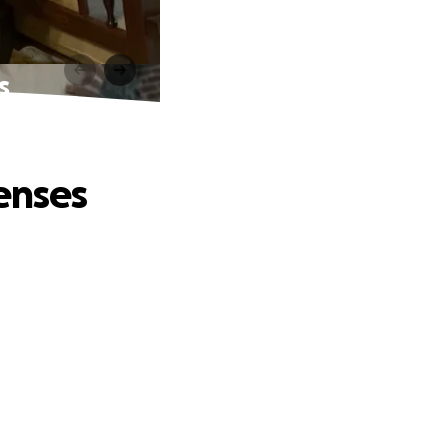
s
enses