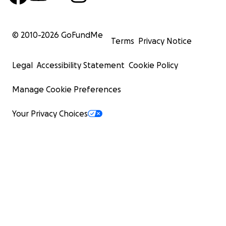
© 2010-
2026
GoFundMe
Terms
Privacy Notice
Legal
Accessibility Statement
Cookie Policy
Manage Cookie Preferences
Your Privacy Choices