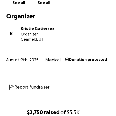
See all
See all
Organizer
Kristie Gutierrez
K
Organizer
Clearfield, UT
August 9th, 2025
Medical
Donation protected
Report fundraiser
$2,750
raised
of
$3.5K