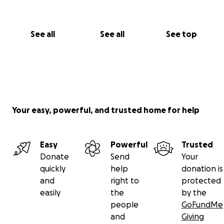
See all
See all
See top
Your easy, powerful, and trusted home for help
Easy
Powerful
Trusted
Donate
Send
Your
quickly
help
donation is
and
right to
protected
easily
the
by the
people
GoFundMe
and
Giving