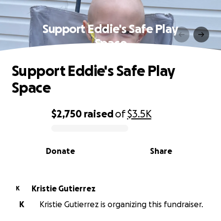
Support Eddie's Safe Play
Space
Support Eddie's Safe Play
Space
$2,750
raised
of
$3.5K
0% complete
Donate
Share
Kristie Gutierrez
K
K
Kristie Gutierrez is organizing this fundraiser.