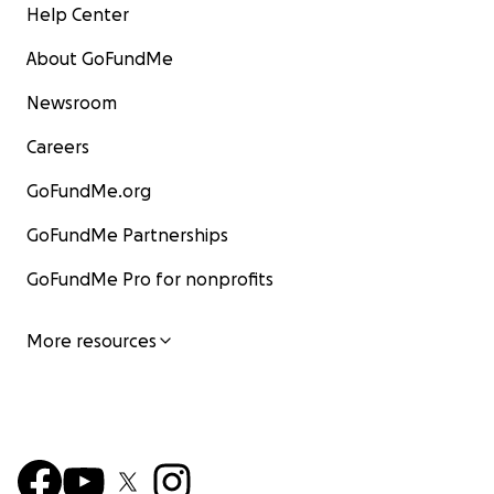
Help Center
About GoFundMe
Newsroom
Careers
GoFundMe.org
GoFundMe Partnerships
GoFundMe Pro for nonprofits
More resources