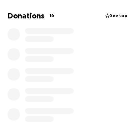
create a backyard full of adventure for Eddie. Every
bit of support — big or small — will help bring light
Donations
16
See top
into his days and smiles to his face.
From the bottom of our hearts, thank you for
helping Eddie’s backyard dreams come true.