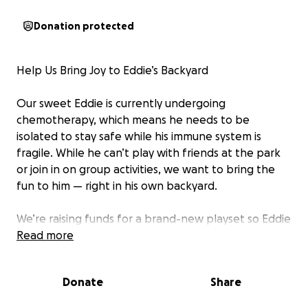
Donation protected
Help Us Bring Joy to Eddie’s Backyard
Our sweet Eddie is currently undergoing
chemotherapy, which means he needs to be
isolated to stay safe while his immune system is
fragile. While he can’t play with friends at the park
or join in on group activities, we want to bring the
fun to him — right in his own backyard.
We’re raising funds for a brand-new playset so Eddie
can climb, swing, and laugh every single day while he
Read more
fights this battle. This would give him a safe, joyful
space to play, explore, and just be a kid.
Donate
Share
If you’re able, please consider donating to help us