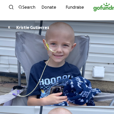
Skip to content
Search
Donate
Fundraise
Kristie Gutierrez
K