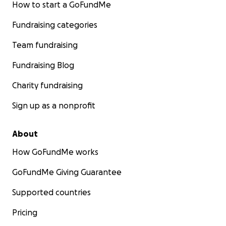
How to start a GoFundMe
Fundraising categories
Team fundraising
Fundraising Blog
Charity fundraising
Sign up as a nonprofit
About
How GoFundMe works
GoFundMe Giving Guarantee
Supported countries
Pricing