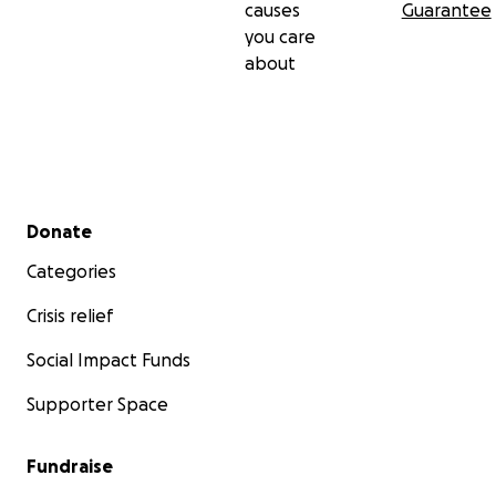
causes
Guarantee
you care
about
Secondary menu
Donate
Categories
Crisis relief
Social Impact Funds
Supporter Space
Fundraise