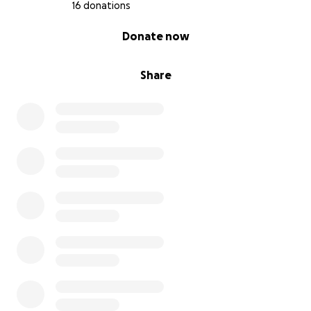
16 donations
0% complete
Donate now
Share