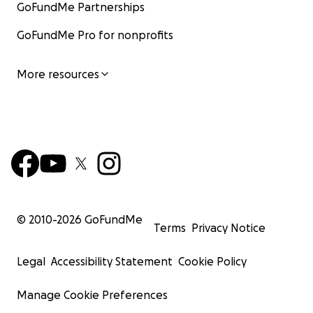
GoFundMe Partnerships
GoFundMe Pro for nonprofits
More resources
© 2010-
2026
GoFundMe
Terms
Privacy Notice
Legal
Accessibility Statement
Cookie Policy
Manage Cookie Preferences