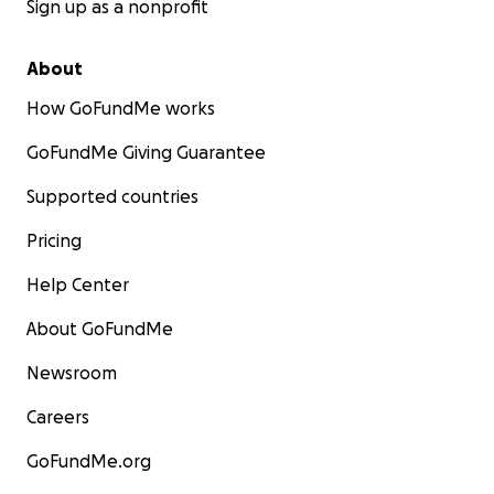
With heartfelt gratitude,
Sign up as a nonprofit
Ben and Jessee
About
How GoFundMe works
GoFundMe Giving Guarantee
Supported countries
Pricing
Help Center
About GoFundMe
Newsroom
Careers
GoFundMe.org