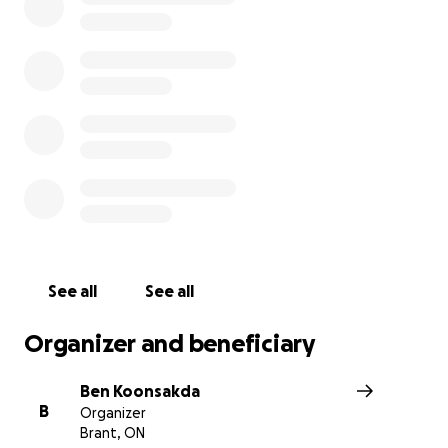
Community
Our names are Ben (one of Dylan's best friends) and Je
(brother of Dylan's spouse Ashley), and we are starting t
fundraiser to help support Dylan's journey against Cance
For 28 year old, Dylan MacKinnon, a police officer with 
Ontario Provincial Police Service, working on the Emerg
Response Team, who spent the last 7 years serving and
protecting his community, recently new homeowners wi
loving spouse Ashley, and dog parent to a cute little Fr
Bulldog named Ellie, this is usually a time of optimism,
See all
See all
excitement, and new opportunities. However, for Dylan
family, this year marked the beginning of Dylan's fight for
Organizer and beneficiary
Ben Koonsakda
B
Organizer
Brant, ON