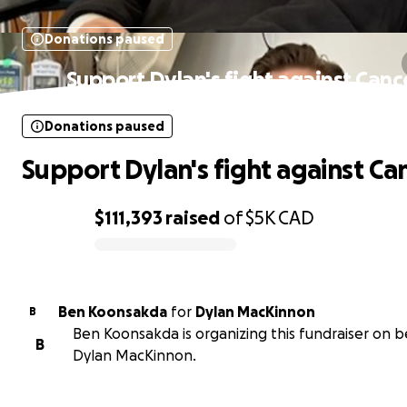
Donations paused
Support Dylan's fight against Canc
Donations paused
Support Dylan's fight against Ca
$111,393
raised
of
$5K
CAD
0% complete
Ben Koonsakda
for
Dylan MacKinnon
B
Ben Koonsakda is organizing this fundraiser on b
B
Dylan MacKinnon.