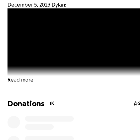
December 5, 2023 Dylan:
Read more
Donations
1K
Dear Family, Friends, and the Policing and Law Enforce