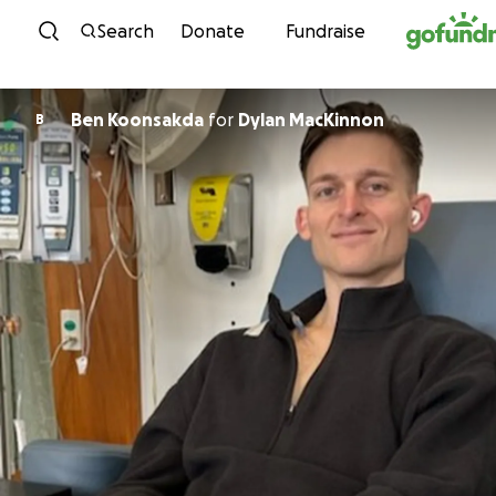
Skip to content
Search
Donate
Fundraise
Ben Koonsakda
for
Dylan MacKinnon
B