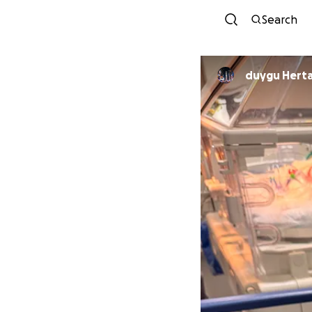
Search
duygu Hert