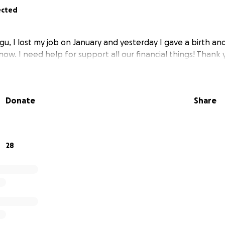
ected
u, I lost my job on January and yesterday I gave a birth an
now. I need help for support all our financial things! Thank 
Donate
Share
28