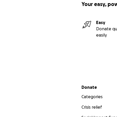
Your easy, po
Easy
Donate qu
easily
Secondary menu
Donate
Categories
Crisis relief