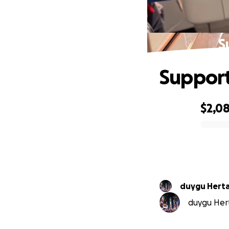
S
Suppor
$2,0
0% complete
duygu Hert
duygu Hert