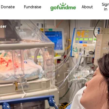
Sig
Skip to content
Donate
Fundraise
About
in
aser