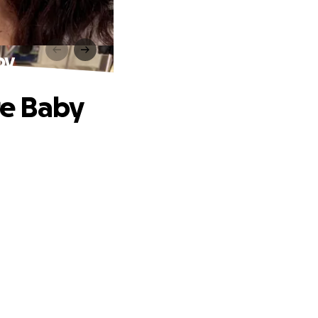
by
re Baby