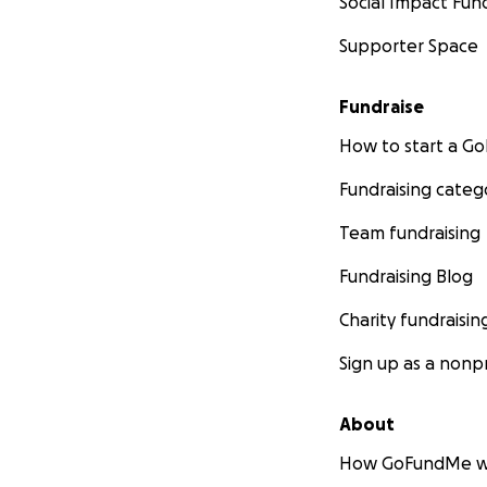
Social Impact Fun
Supporter Space
Fundraise
How to start a 
Fundraising categ
Team fundraising
Fundraising Blog
Charity fundraisin
Sign up as a nonpr
About
How GoFundMe w