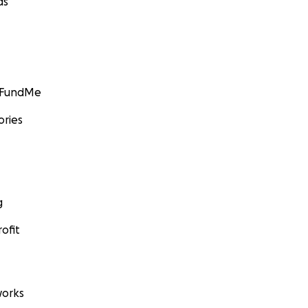
ds
GoFundMe
ories
g
ofit
orks