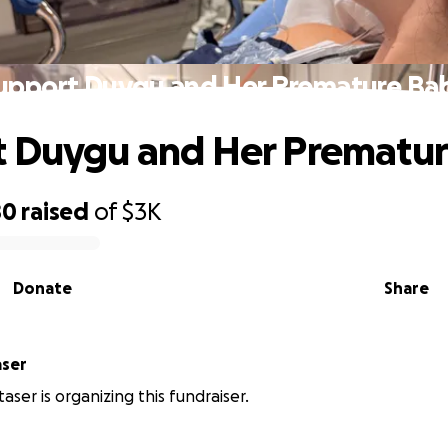
upport Duygu and Her Premature Ba
t Duygu and Her Prematu
80
raised
of
$3K
Donate
Share
aser
aser is organizing this fundraiser.