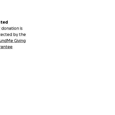
sted
 donation is
tected by the
undMe Giving
rantee