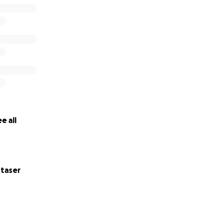
e all
taser