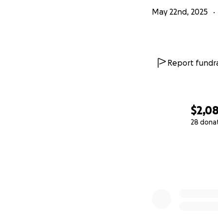
May 22nd, 2025
Report fundra
$2,0
28 dona
0% complete