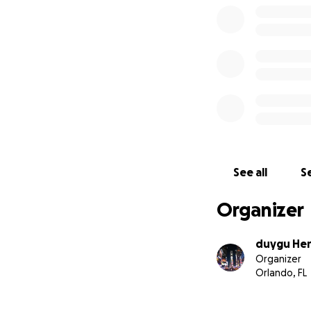
See all
Se
Organizer
duygu Her
Organizer
Orlando, FL