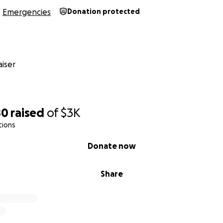
Emergencies
Donation protected
iser
80
raised
of
$3K
tions
Donate now
Share