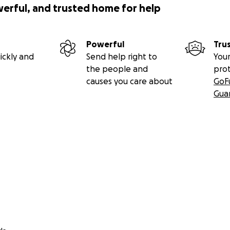
werful, and trusted home for help
Powerful
Tru
ickly and
Send help right to
Your
the people and
pro
causes you care about
GoF
Gua