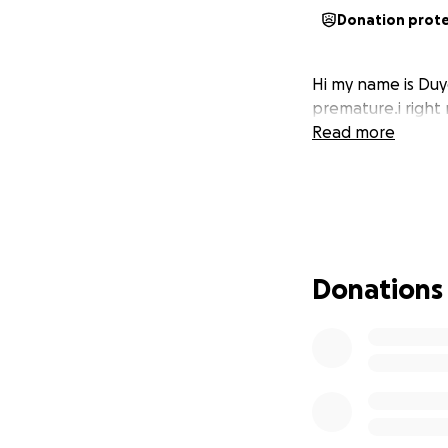
Donation prot
Hi my name is Duyg
premature.i right 
Read more
Donations