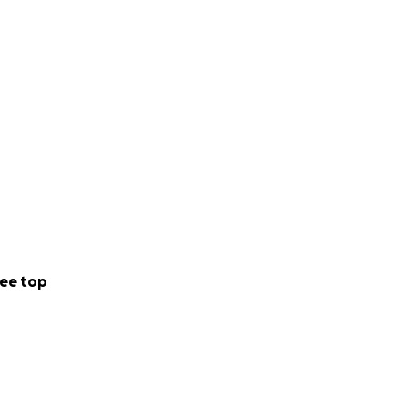
ee top