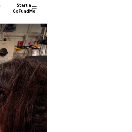
n
Start a
GoFundMe