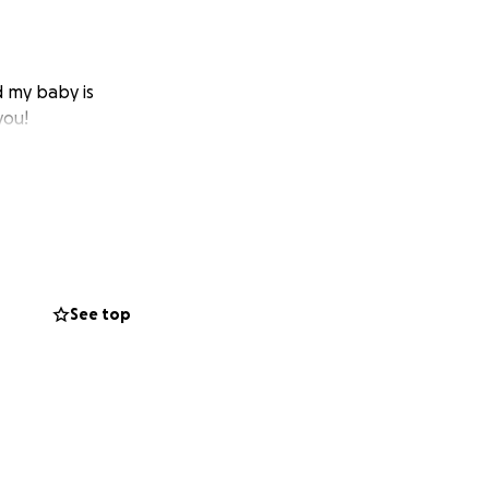
d my baby is
you!
See top