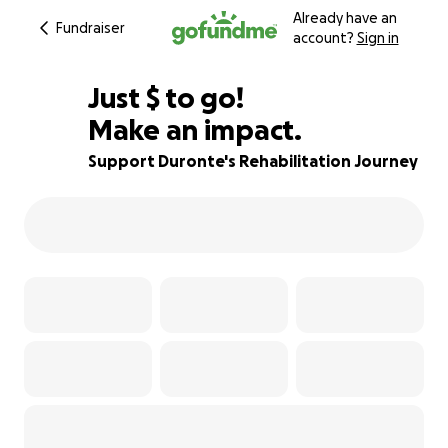
Already have an
Fundraiser
account?
Sign in
$650
Just
$
to go!
Make an impact.
78% complete
Support Duronte's Rehabilitation Journey