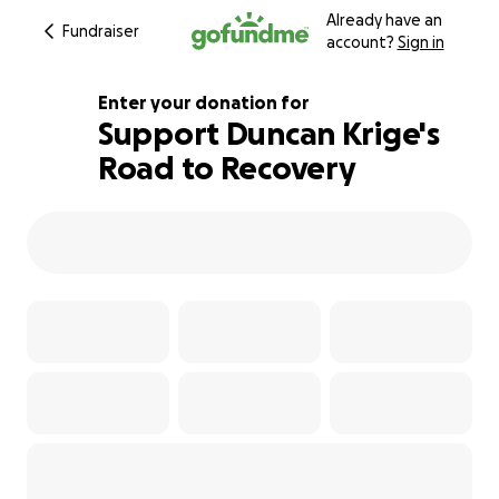
Already have an
Fundraiser
account?
Sign in
Enter your donation for
Support Duncan Krige's
Road to Recovery
120% complete