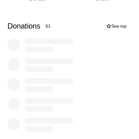
Donate — any amount, big or small, brings us closer to
our goal.
Sponsor an event — local businesses can get involved
Donations
61
See top
and be featured on our social media.
Share this page — help us reach more supporters far
and wide.
Your support means the world to these young players.
Thank you for backing grassroots rugby — we’ll do you
proud on and off the pitch!