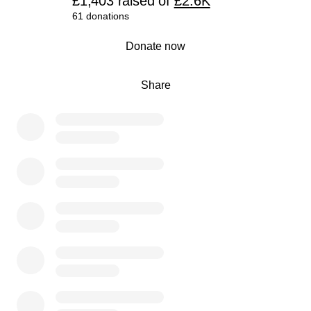
£1,403
raised
of
£2.6K
61 donations
0% complete
Donate now
Share