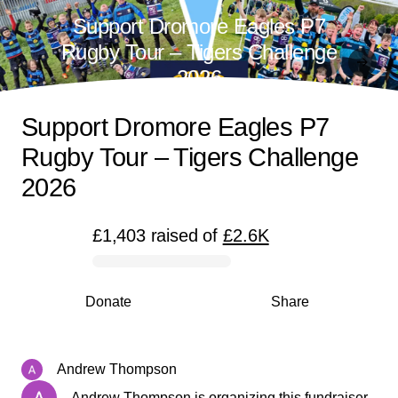
Support Dromore Eagles P7
Rugby Tour – Tigers Challenge
2026
Support Dromore Eagles P7
Rugby Tour – Tigers Challenge
2026
£1,403
raised
of
£2.6K
0% complete
Donate
Share
Andrew Thompson
Andrew Thompson is organizing this fundraiser.