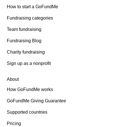
How to start a GoFundMe
Fundraising categories
Team fundraising
Fundraising Blog
Charity fundraising
Sign up as a nonprofit
About
How GoFundMe works
GoFundMe Giving Guarantee
Supported countries
Pricing