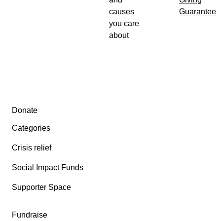
causes
Guarantee
you care
about
Secondary menu
Donate
Categories
Crisis relief
Social Impact Funds
Supporter Space
Fundraise