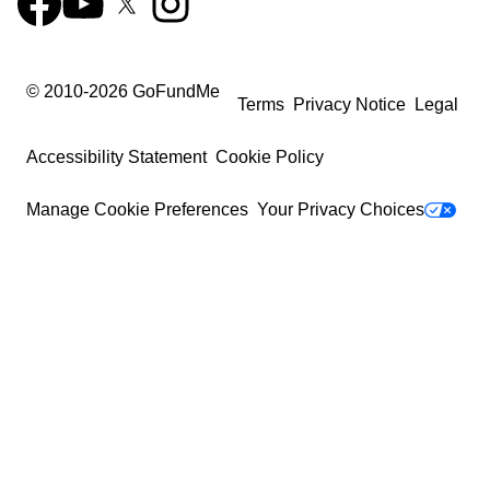
© 2010-
2026
GoFundMe
Terms
Privacy Notice
Legal
Accessibility Statement
Cookie Policy
Manage Cookie Preferences
Your Privacy Choices