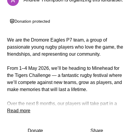
Donation protected
We are the Dromore Eagles P7 team, a group of
passionate young rugby players who love the game, the
friendships, and representing our community.
From 1–4 May 2026, we’ll be heading to Minehead for
the Tigers Challenge — a fantastic rugby festival where
we’ll compete against new teams, grow as players, and
make memories that will last a lifetime.
Over the next 8 months, our players will take part in a
range of sponsored events and community activities to
Read more
raise funds for travel, accommodation, and our tour kit.
Donate
Share
How you can help: