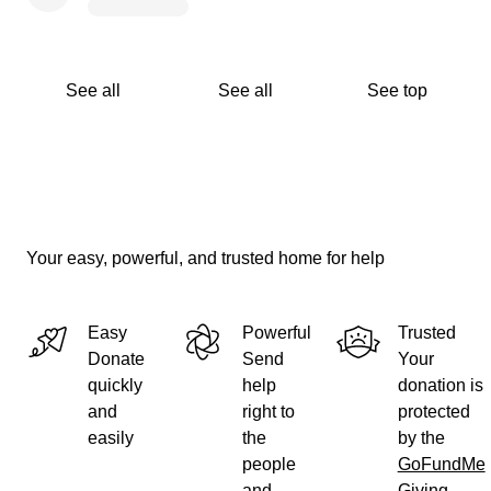
See all
See all
See top
Your easy, powerful, and trusted home for help
Easy
Powerful
Trusted
Donate
Send
Your
quickly
help
donation is
and
right to
protected
easily
the
by the
people
GoFundMe
and
Giving