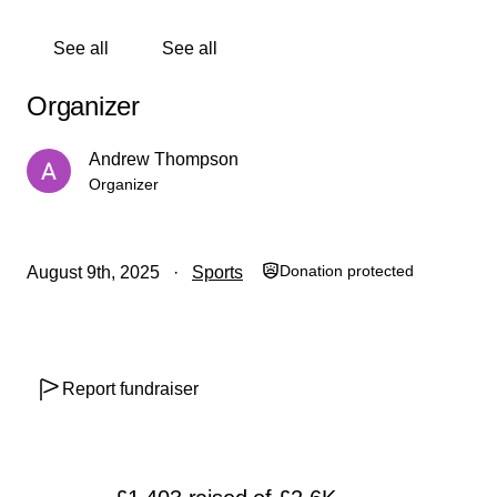
See all
See all
Organizer
Andrew Thompson
Organizer
Donation protected
August 9th, 2025
Sports
Report fundraiser