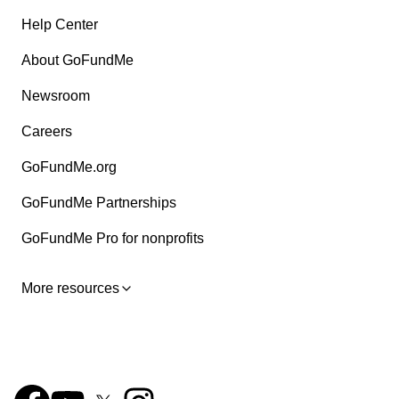
Help Center
About GoFundMe
Newsroom
Careers
GoFundMe.org
GoFundMe Partnerships
GoFundMe Pro for nonprofits
More resources