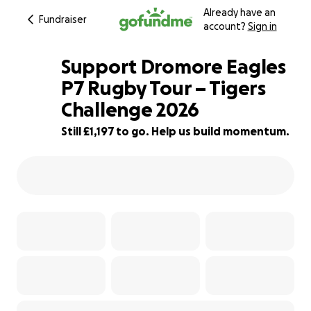
Already have an
Fundraiser
account?
Sign in
Support Dromore Eagles
P7 Rugby Tour – Tigers
Challenge 2026
54% complete
Still £1,197 to go. Help us build momentum.