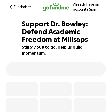
Already have an
Fundraiser
account?
Sign in
Support Dr. Bowley:
Defend Academic
Freedom at Millsaps
42% complete
Still $17,508 to go. Help us build
momentum.