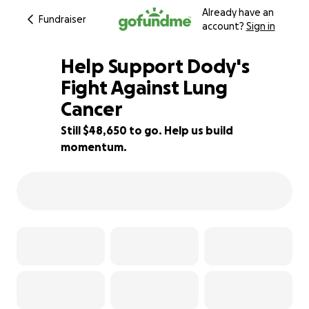
Already have an
Fundraiser
account?
Sign in
Help Support Dody's
Fight Against Lung
Cancer
3% complete
Still $48,650 to go. Help us build
momentum.