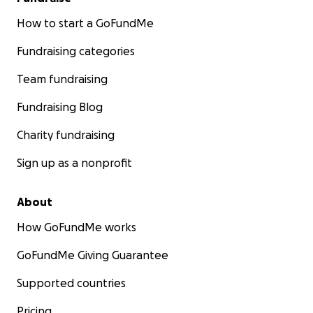
How to start a GoFundMe
Fundraising categories
Team fundraising
Fundraising Blog
Charity fundraising
Sign up as a nonprofit
About
How GoFundMe works
GoFundMe Giving Guarantee
Supported countries
Pricing