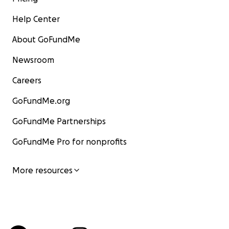
Help Center
About GoFundMe
Newsroom
Careers
GoFundMe.org
GoFundMe Partnerships
GoFundMe Pro for nonprofits
More resources