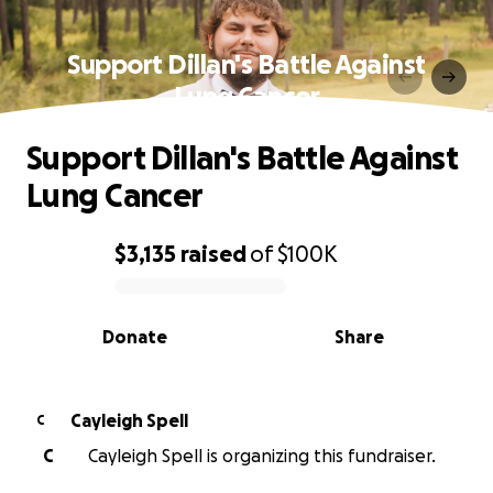
Support Dillan's Battle Against
Lung Cancer
Support Dillan's Battle Against
Lung Cancer
$3,135
raised
of
$100K
0% complete
Donate
Share
Cayleigh Spell
C
C
Cayleigh Spell is organizing this fundraiser.