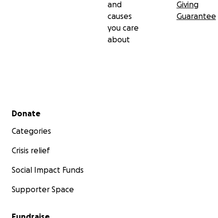
and
Giving
causes
Guarantee
you care
about
Secondary menu
Donate
Categories
Crisis relief
Social Impact Funds
Supporter Space
Fundraise