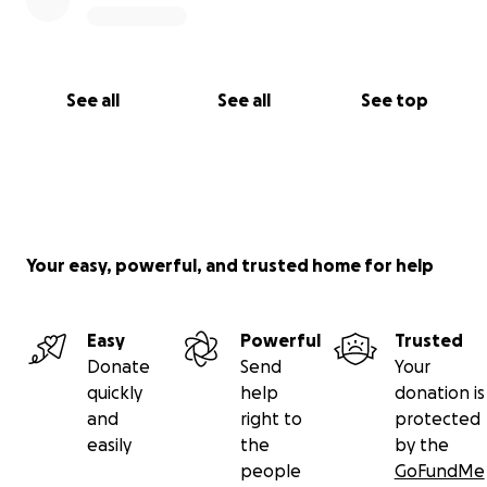
See all
See all
See top
Your easy, powerful, and trusted home for help
Easy
Powerful
Trusted
Donate
Send
Your
quickly
help
donation is
and
right to
protected
easily
the
by the
people
GoFundMe