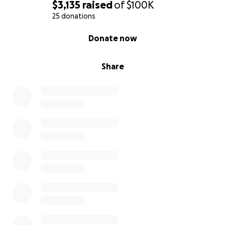
$3,135
raised
of
$100K
25 donations
0% complete
Donate now
Share