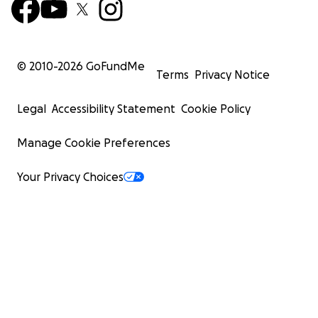
© 2010-
2026
GoFundMe
Terms
Privacy Notice
Legal
Accessibility Statement
Cookie Policy
Manage Cookie Preferences
Your Privacy Choices