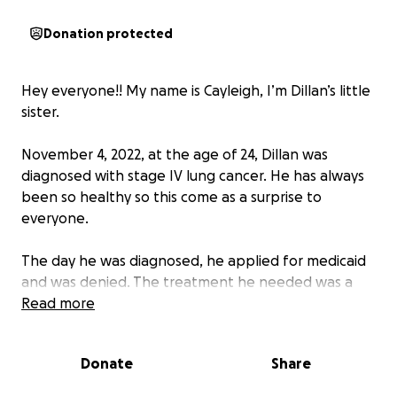
Donation protected
Hey everyone!! My name is Cayleigh, I’m Dillan’s little
sister.
November 4, 2022, at the age of 24, Dillan was
diagnosed with stage IV lung cancer. He has always
been so healthy so this come as a surprise to
everyone.
The day he was diagnosed, he applied for medicaid
and was denied. The treatment he needed was a
targeted therapy chemo pill but he had to have
Read more
insurance in order to get it due to costs. Thankfully,
he was awarded cancer state aid to help with the
Donate
Share
costs of this medicine but still no medicaid.