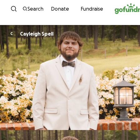
Skip to content
Search
Donate
Fundraise
Cayleigh Spell
C