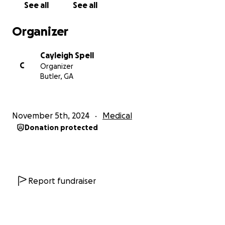
See all
See all
abdomen. We desperately need this pill but he can’t
get it without insurance and his cancer state aid has
Organizer
also been taken away. This medicine is $20,000 a
month.
Cayleigh Spell
C
Organizer
He has applied for medicaid multiple times
Butler, GA
throughout this journey and been denied. He hasn’t
worked in over 2 years and he just wants some kind
of help.
November 5th, 2024
Medical
Donation protected
If you can’t donate, prayers are just as much
appreciated. Without God, he wouldn’t be here
today, we know He is right beside Dill every step of
the way.
Report fundraiser