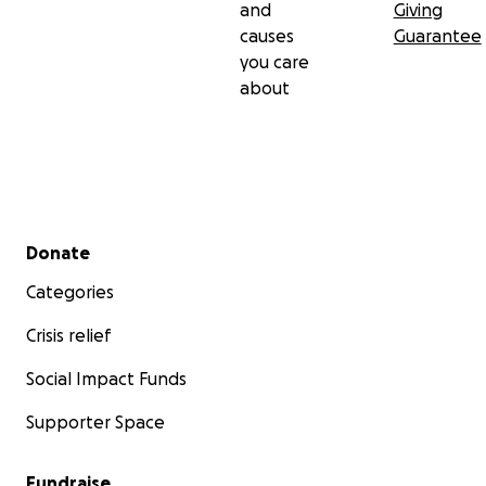
and
Giving
causes
Guarantee
you care
about
Secondary menu
Donate
Categories
Crisis relief
Social Impact Funds
Supporter Space
Fundraise