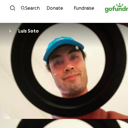
Skip to content
Search
Donate
Fundraise
Luis Soto
L