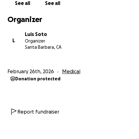
See all
See all
Organizer
Luis Soto
L
Organizer
Santa Barbara, CA
February 26th, 2026
Medical
Donation protected
Report fundraiser