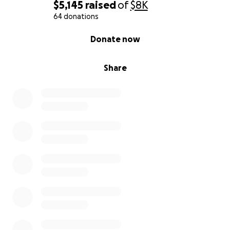
$5,145
raised
of
$8K
64 donations
0% complete
Donate now
Share