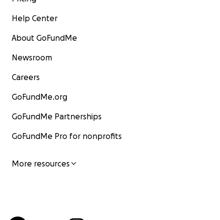
Help Center
About GoFundMe
Newsroom
Careers
GoFundMe.org
GoFundMe Partnerships
GoFundMe Pro for nonprofits
More resources