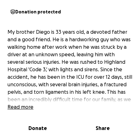
Donation protected
My brother Diego is 33 years old, a devoted father
and a good friend. He is a hardworking guy who was
walking home after work when he was struck by a
driver at an unknown speed, leaving him with
several serious injuries. He was rushed to Highland
Hospital 'Code 3,' with lights and sirens. Since the
accident, he has been in the ICU for over 12 days, still
unconscious, with several brain injuries, a fractured
pelvis, and torn ligaments in his left knee. This has
been an incredibly difficult time for our family, as we
wait and hope for signs of recovery.
Read more
The road ahead will be long and challenging. Diego
Donate
Share
will need extensive rehabilitation, and the medical
bills and living expenses are quickly adding up. His