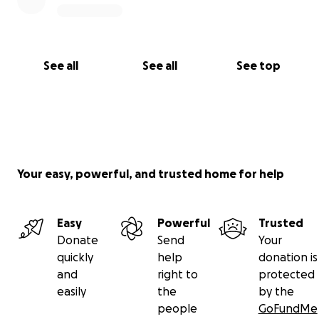
See all
See all
See top
Your easy, powerful, and trusted home for help
Easy
Powerful
Trusted
Donate
Send
Your
quickly
help
donation is
and
right to
protected
easily
the
by the
people
GoFundMe