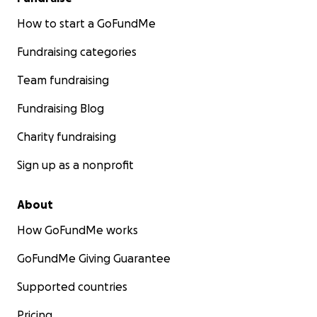
How to start a GoFundMe
Fundraising categories
Team fundraising
Fundraising Blog
Charity fundraising
Sign up as a nonprofit
About
How GoFundMe works
GoFundMe Giving Guarantee
Supported countries
Pricing