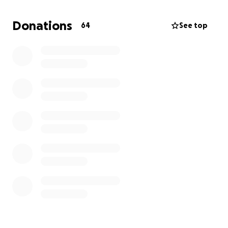
family needs support to get through this uncertain
time. In addition, family members are traveling from
Donations
64
See top
our foreign country to be by his side and support
him during this difficult episode. Every donation will
go directly toward his care, rehabilitation, helping his
loved ones manage daily life, and supporting travel
expenses for family members coming to help.
We are reaching out to our community for help. Any
support you can give—whether it’s a donation or
sharing this fundraiser—will make a real difference.
Thank you for your kindness, generosity, and for
keeping Diego and our family in your thoughts.