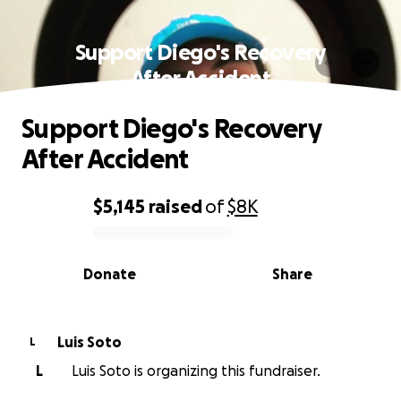
Support Diego's Recovery
After Accident
Support Diego's Recovery
After Accident
$5,145
raised
of
$8K
0% complete
Donate
Share
Luis Soto
L
L
Luis Soto is organizing this fundraiser.