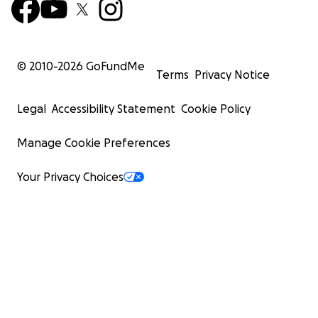
© 2010-
2026
GoFundMe
Terms
Privacy Notice
Legal
Accessibility Statement
Cookie Policy
Manage Cookie Preferences
Your Privacy Choices