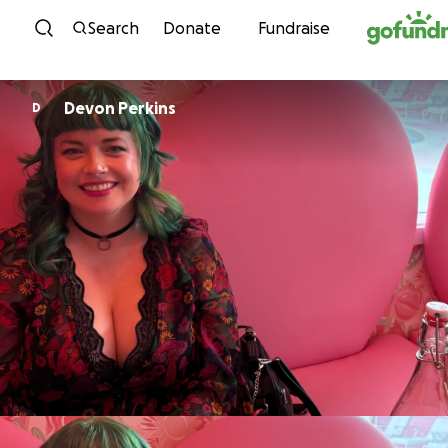
Skip to content
Search
Donate
Fundraise
Devon Perkins
D