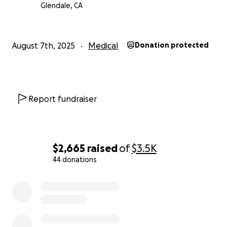
Glendale, CA
August 7th, 2025
Medical
Donation protected
Report fundraiser
$2,665
raised
of
$3.5K
44 donations
0% complete