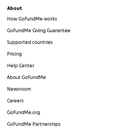
About
How GoFundMe works
GoFundMe Giving Guarantee
Supported countries
Pricing
Help Center
About GoFundMe
Newsroom
Careers
GoFundMe.org
GoFundMe Partnerships