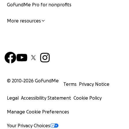
GoFundMe Pro for nonprofits
More resources
© 2010-
2026
GoFundMe
Terms
Privacy Notice
Legal
Accessibility Statement
Cookie Policy
Manage Cookie Preferences
Your Privacy Choices