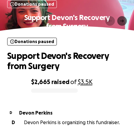
Donations paused
Support Devon's Recovery
from Surgery
Donations paused
Support Devon's Recovery
from Surgery
$2,665
raised
of
$3.5K
0% complete
Devon Perkins
D
D
Devon Perkins is organizing this fundraiser.