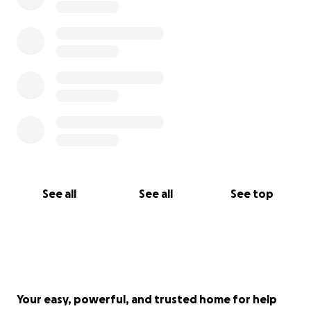
See all
See all
See top
Your easy, powerful, and trusted home for help