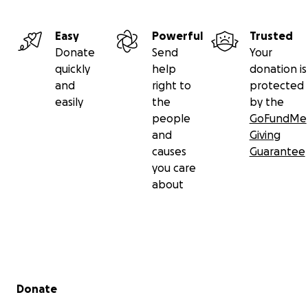
Easy
Powerful
Trusted
Donate
Send
Your
quickly
help
donation is
and
right to
protected
easily
the
by the
people
GoFundMe
and
Giving
causes
Guarantee
you care
about
Secondary menu
Donate