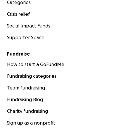
Categories
Crisis relief
Social Impact Funds
Supporter Space
Fundraise
How to start a GoFundMe
Fundraising categories
Team fundraising
Fundraising Blog
Charity fundraising
Sign up as a nonprofit