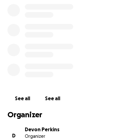
See all
See all
Organizer
Devon Perkins
D
Organizer