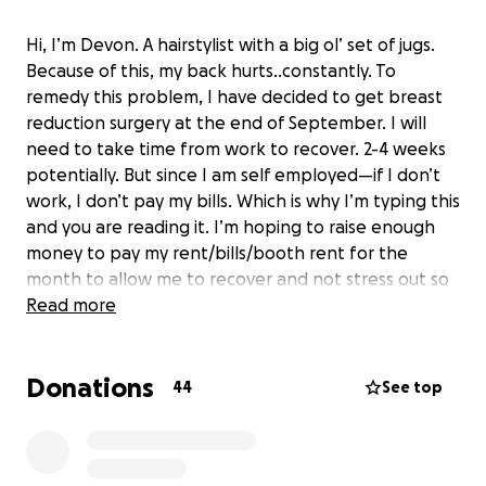
Hi, I’m Devon. A hairstylist with a big ol’ set of jugs.
Because of this, my back hurts..constantly. To
remedy this problem, I have decided to get breast
reduction surgery at the end of September. I will
need to take time from work to recover. 2-4 weeks
potentially. But since I am self employed—if I don’t
work, I don’t pay my bills. Which is why I’m typing this
and you are reading it. I’m hoping to raise enough
money to pay my rent/bills/booth rent for the
month to allow me to recover and not stress out so
hard.
Read more
Donations
44
See top