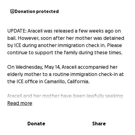
Donation protected
UPDATE: Araceli was released a few weeks ago on
bail. However, soon after her mother was detained
by ICE during another immigration check in. Please
continue to support the family during these times.
On Wednesday, May 14, Araceli accompanied her
elderly mother to a routine immigration check-in at
the ICE office in Camarillo, California.
Araceli and her mother have been lawfully seeking
asylum in the United States since 2009, after
Read more
enduring a series of violent attacks on their family in
their home country. This was meant to be a routine
Donate
Share
appointment. However, soon after her mother
went in, Araceli was questioned by ICE agents. After