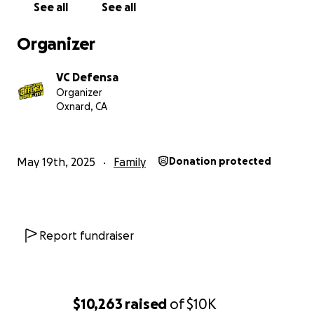
See all
See all
Araceli's family has fought for years to seek safety.
Please consider donating what you can and sharing
Organizer
this campaign with others.
Thank you.
VC Defensa
Organizer
Oxnard, CA
May 19th, 2025
Family
Donation protected
Report fundraiser
$10,263
raised
of
$10K