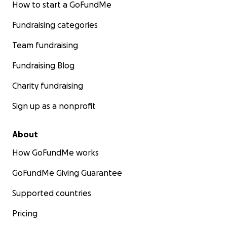
How to start a GoFundMe
Fundraising categories
Team fundraising
Fundraising Blog
Charity fundraising
Sign up as a nonprofit
About
How GoFundMe works
GoFundMe Giving Guarantee
Supported countries
Pricing