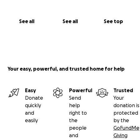
See all
See all
See top
Your easy, powerful, and trusted home for help
Easy
Powerful
Trusted
Donate
Send
Your
quickly
help
donation is
and
right to
protected
easily
the
by the
people
GoFundMe
and
Giving