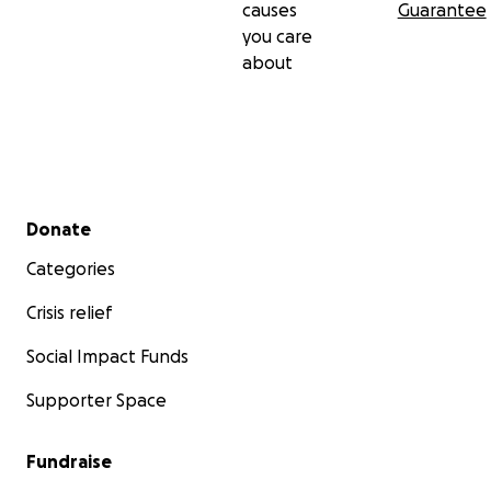
causes
Guarantee
you care
about
Secondary menu
Donate
Categories
Crisis relief
Social Impact Funds
Supporter Space
Fundraise