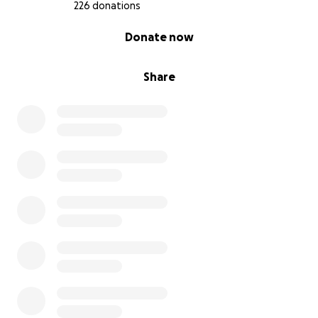
226 donations
0% complete
Donate now
Share