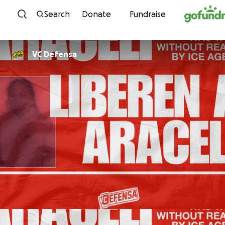
Skip to content
Search
Donate
Fundraise
VC Defensa