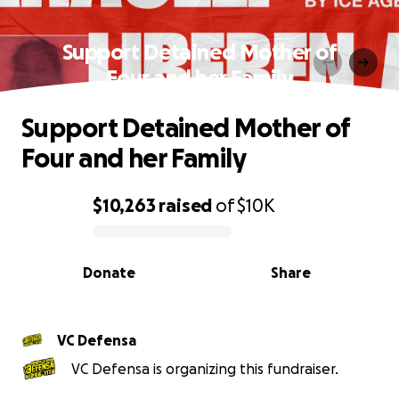
Support Detained Mother of
Four and her Family
Support Detained Mother of
Four and her Family
$10,263
raised
of
$10K
0% complete
Donate
Share
VC Defensa
VC Defensa is organizing this fundraiser.