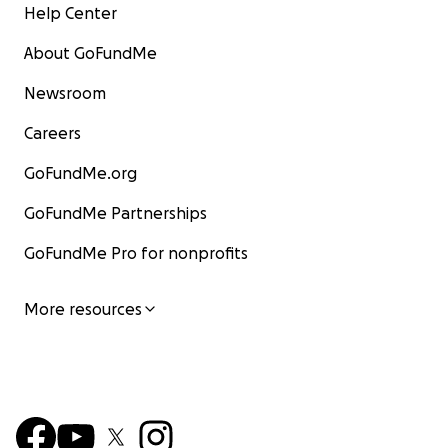
Help Center
About GoFundMe
Newsroom
Careers
GoFundMe.org
GoFundMe Partnerships
GoFundMe Pro for nonprofits
More resources