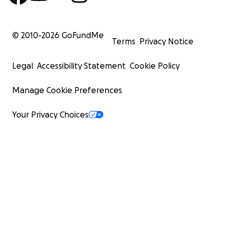
© 2010-
2026
GoFundMe
Terms
Privacy Notice
Legal
Accessibility Statement
Cookie Policy
Manage Cookie Preferences
Your Privacy Choices