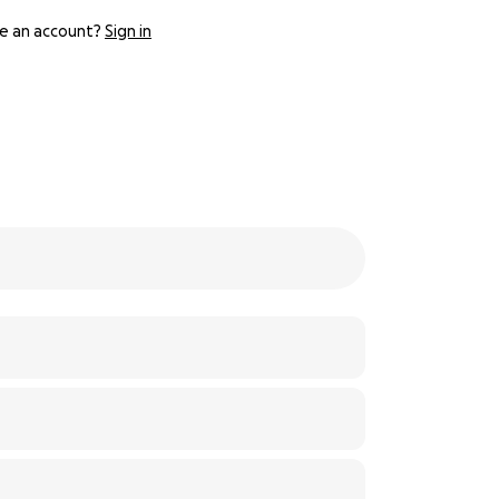
e an account?
Sign in