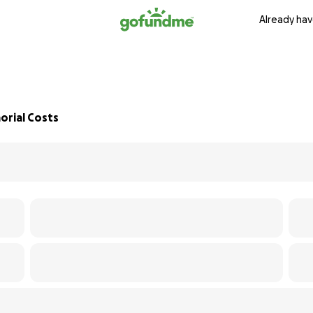
Already hav
orial Costs