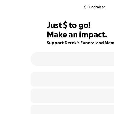
Fundraiser
$195
Just
$
to go!
Make an impact.
95% complete
Support Derek's Funeral and Mem