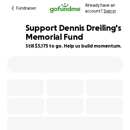
Already have an
Fundraiser
account?
Sign in
Support Dennis Dreiling's
Memorial Fund
Still $3,175 to go. Help us build momentum.
53% complete