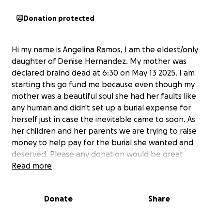
Donation protected
Hi my name is Angelina Ramos, I am the eldest/only
daughter of Denise Hernandez. My mother was
declared braind dead at 6:30 on May 13 2025. I am
starting this go fund me because even though my
mother was a beautiful soul she had her faults like
any human and didn't set up a burial expense for
herself just in case the inevitable came to soon. As
her children and her parents we are trying to raise
money to help pay for the burial she wanted and
deserved. Please any donation would be great
appreciated.
Read more
As for a date, we are still working out the kinks but
Donate
Share
definitely hope soon. My mother is donating her
organs to give the gift of life to others. So please