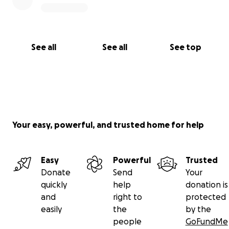
See all
See all
See top
Your easy, powerful, and trusted home for help
Easy
Powerful
Trusted
Donate
Send
Your
quickly
help
donation is
and
right to
protected
easily
the
by the
people
GoFundMe