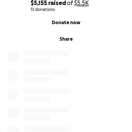
$5,155
raised
of
$5.5K
51 donations
0% complete
Donate now
Share