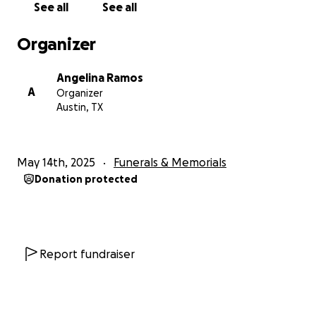
See all
See all
Organizer
Angelina Ramos
A
Organizer
Austin, TX
May 14th, 2025
Funerals & Memorials
Donation protected
Report fundraiser