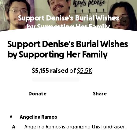
Support Denise's Burial Wishes
by Supporting Her Family
Support Denise's Burial Wishes
by Supporting Her Family
$5,155
raised
of
$5.5K
0% complete
Donate
Share
Angelina Ramos
A
A
Angelina Ramos is organizing this fundraiser.