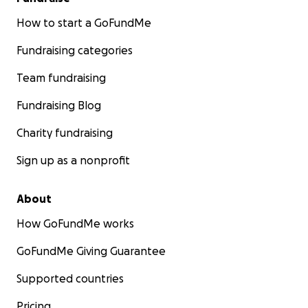
How to start a GoFundMe
Fundraising categories
Team fundraising
Fundraising Blog
Charity fundraising
Sign up as a nonprofit
About
How GoFundMe works
GoFundMe Giving Guarantee
Supported countries
Pricing