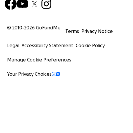
© 2010-
2026
GoFundMe
Terms
Privacy Notice
Legal
Accessibility Statement
Cookie Policy
Manage Cookie Preferences
Your Privacy Choices