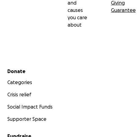
and
Giving
causes
Guarantee
you care
about
Secondary menu
Donate
Categories
Crisis relief
Social Impact Funds
Supporter Space
Fundraise