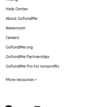
Help Center
About GoFundMe
Newsroom
Careers
GoFundMe.org
GoFundMe Partnerships
GoFundMe Pro for nonprofits
More resources