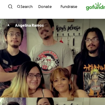
Skip to content
Search
Donate
Fundraise
Angelina Ramos
A