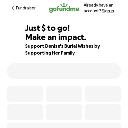
Already have an
Fundraiser
account?
Sign in
$345
Just
$
to go!
Make an impact.
94% complete
Support Denise's Burial Wishes by
Supporting Her Family