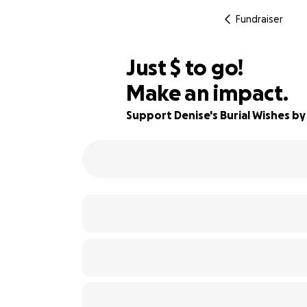
Fundraiser
$345
Just
$
to go!
Make an impact.
94% complete
Support Denise's Burial Wishes by