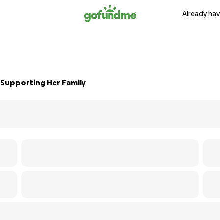
Already hav
 Supporting Her Family