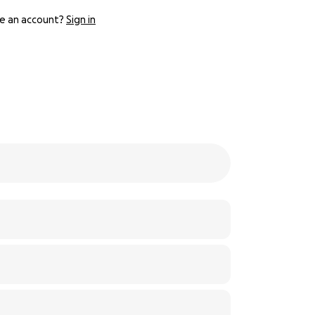
e an account?
Sign in