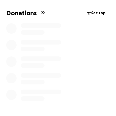
GoFundMe with a goal of raising $1,000. Any support
—whether through donations, volunteering, ideas,
Donations
22
See top
or sharing—would be deeply appreciated.
Thank you in advance for your generosity and
support in making this event a great success!
——— Deja Francis