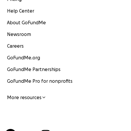
Help Center
About GoFundMe
Newsroom
Careers
GoFundMe.org
GoFundMe Partnerships
GoFundMe Pro for nonprofits
More resources