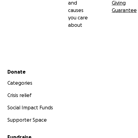
and
Giving
causes
Guarantee
you care
about
Secondary menu
Donate
Categories
Crisis relief
Social Impact Funds
Supporter Space
Fundraise