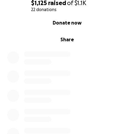
$1,125
raised
of
$1.1K
22 donations
0% complete
Donate now
Share