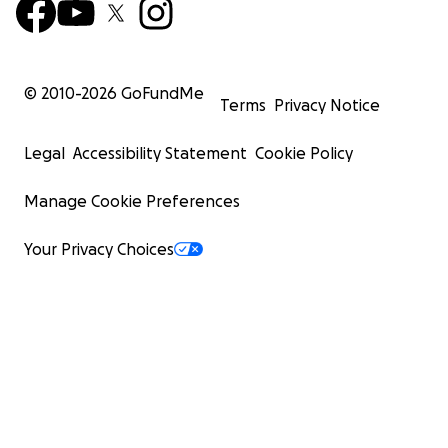
© 2010-
2026
GoFundMe
Terms
Privacy Notice
Legal
Accessibility Statement
Cookie Policy
Manage Cookie Preferences
Your Privacy Choices