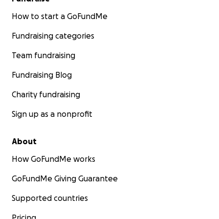
How to start a GoFundMe
Fundraising categories
Team fundraising
Fundraising Blog
Charity fundraising
Sign up as a nonprofit
About
How GoFundMe works
GoFundMe Giving Guarantee
Supported countries
Pricing