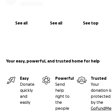
See all
See all
See top
Your easy, powerful, and trusted home for help
Easy
Powerful
Trusted
Donate
Send
Your
quickly
help
donation is
and
right to
protected
easily
the
by the
people
GoFundMe