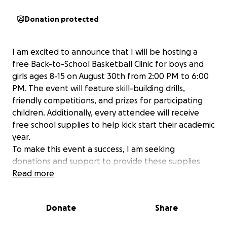
Donation protected
I am excited to announce that I will be hosting a
free Back-to-School Basketball Clinic for boys and
girls ages 8-15 on August 30th from 2:00 PM to 6:00
PM. The event will feature skill-building drills,
friendly competitions, and prizes for participating
children. Additionally, every attendee will receive
free school supplies to help kick start their academic
year.
To make this event a success, I am seeking
donations and support to provide these supplies
and create a memorable experience for the kids.
Read more
I’ve set up an Amazon registry with the needed
items and would be happy to share the link upon
Donate
Share
request.
For monetary contributions, I’ve also launched a