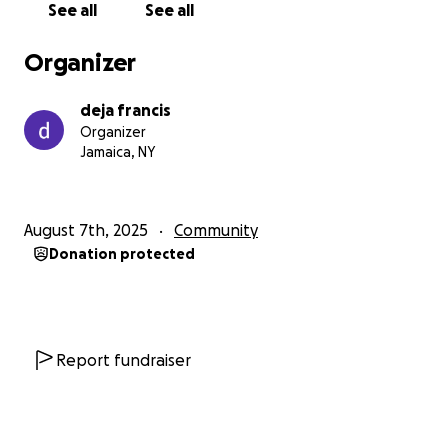
See all
See all
Organizer
deja francis
Organizer
Jamaica, NY
August 7th, 2025
Community
Donation protected
Report fundraiser