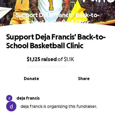
Support Deja Francis' Back-to-
School Basketball Clinic
Support Deja Francis' Back-to-
School Basketball Clinic
$1,125
raised
of
$1.1K
0% complete
Donate
Share
deja francis
deja francis is organizing this fundraiser.