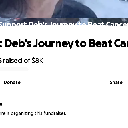
Support Deb's Journey to Beat Cance
 Deb's Journey to Beat Ca
5
raised
of
$8K
Donate
Share
e
re is organizing this fundraiser.