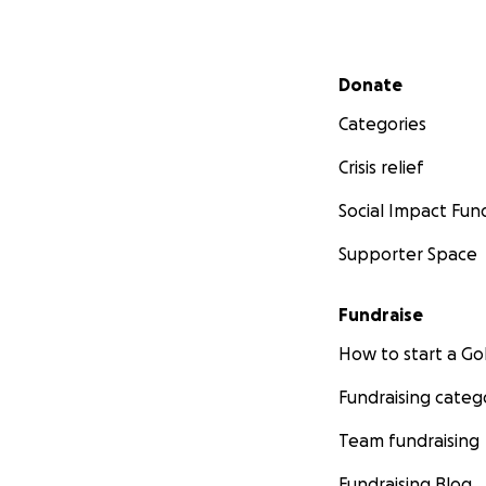
Secondary menu
Donate
Categories
Crisis relief
Social Impact Fun
Supporter Space
Fundraise
How to start a 
Fundraising categ
Team fundraising
Fundraising Blog