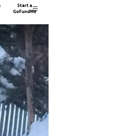
n
Start a
GoFundMe
E
16 dono