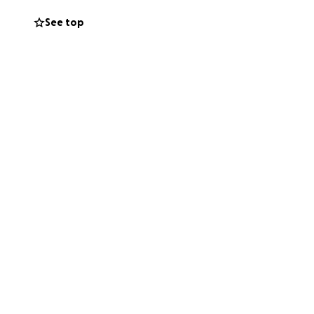
dren, as well as
gh she has very
See top
in the Upper
nts of chemo and
rough this Go Fund
 expenses and
er, would be