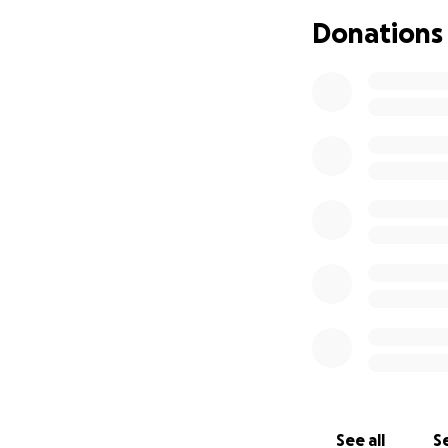
hard working sing
many others who 
Donations
little herself , s
Peninsula and nee
radiation. These 
Me Page, we are 
transportation . 
greatly appreciat
See all
Se