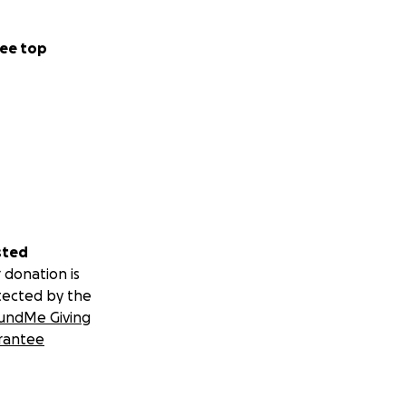
ee top
sted
 donation is
tected by the
undMe Giving
rantee