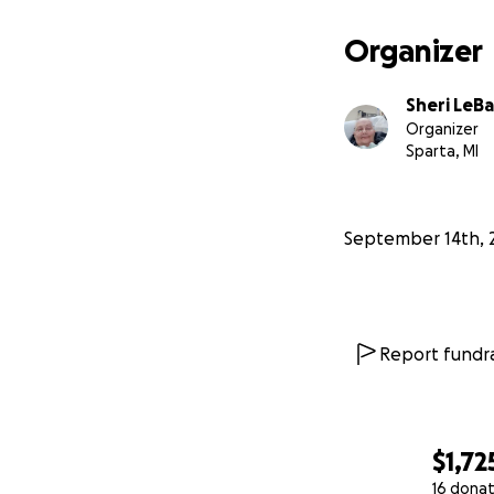
Organizer
Sheri LeBa
Organizer
Sparta, MI
September 14th, 
Report fundra
$1,72
16 donat