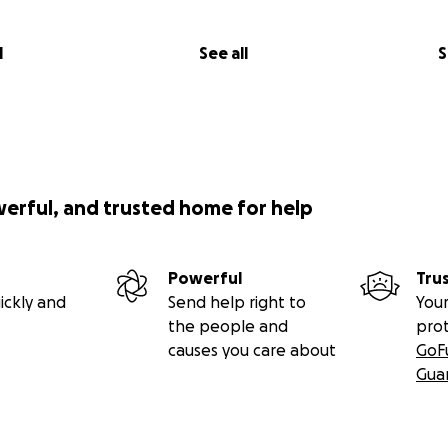
l
See all
S
werful, and trusted home for help
Powerful
Tru
ickly and
Send help right to
Your
the people and
pro
causes you care about
GoF
Gua