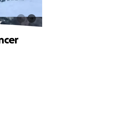
r
ncer