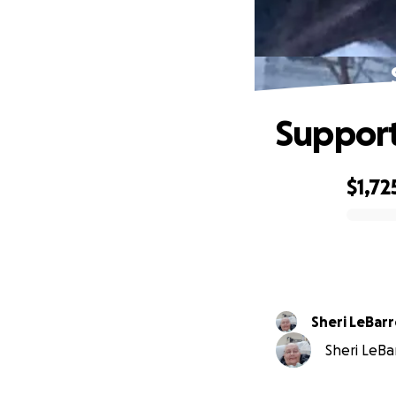
Support
$1,72
0% complete
Sheri LeBarr
Sheri LeBar