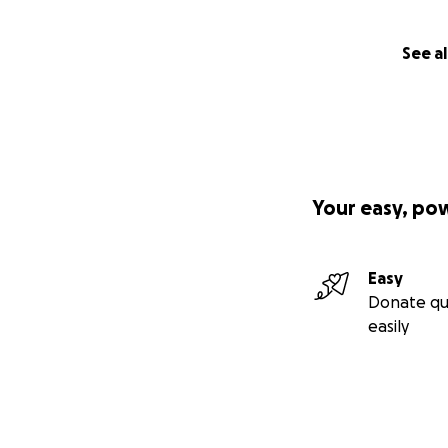
See al
Your easy, po
Easy
Donate qu
easily