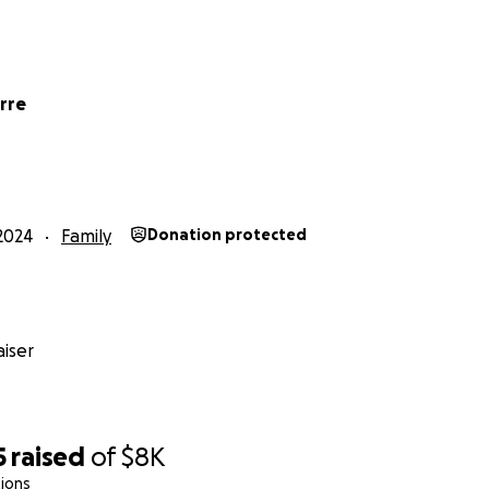
rre
2024
Family
Donation protected
iser
5
raised
of
$8K
ions