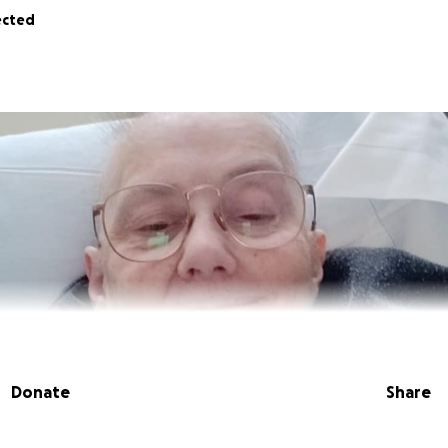
ected
Donate
Share
sin Deb MacArthur Aldegarie is suffering from cancer. She 