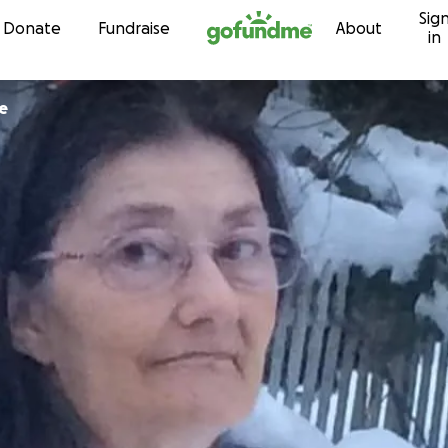
Sig
Skip to content
Donate
Fundraise
About
in
e