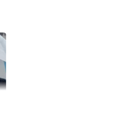
is an energetic