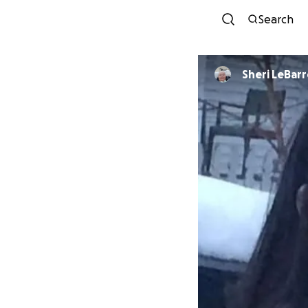
Search
Sheri LeBarr