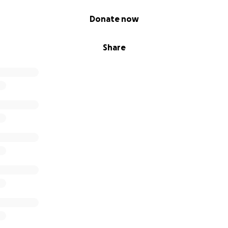
Donate now
Share