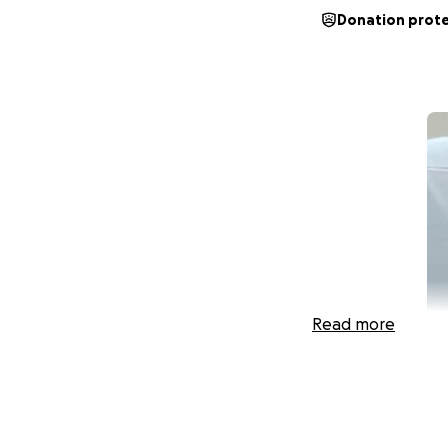
Donation prot
Read more
My dear sweet cou