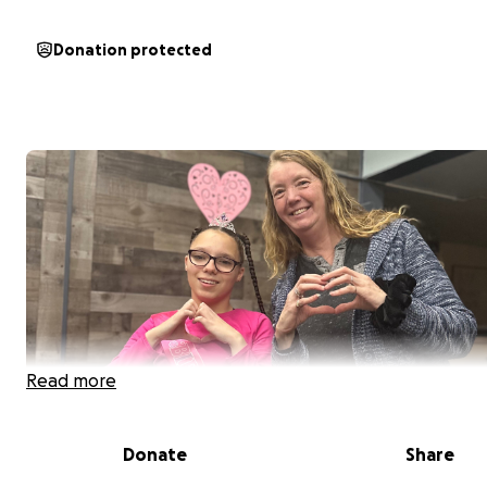
Donation protected
Read more
Donate
Share