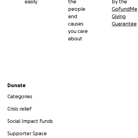
easily
the
by the
people
GoFundMe
and
Giving
causes
Guarantee
you care
about
Secondary menu
Donate
Categories
Crisis relief
Social Impact Funds
Supporter Space