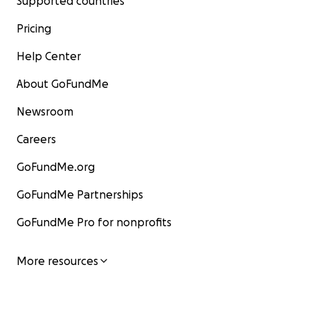
Supported countries
Pricing
Help Center
About GoFundMe
Newsroom
Careers
GoFundMe.org
GoFundMe Partnerships
GoFundMe Pro for nonprofits
More resources