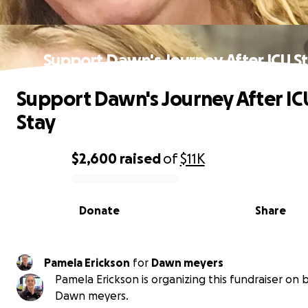
Support Dawn's Journey After ICU S
Support Dawn's Journey After IC
Stay
$2,600
raised
of
$11K
0% complete
Donate
Share
Pamela Erickson
for
Dawn meyers
Pamela Erickson is organizing this fundraiser on 
Dawn meyers.