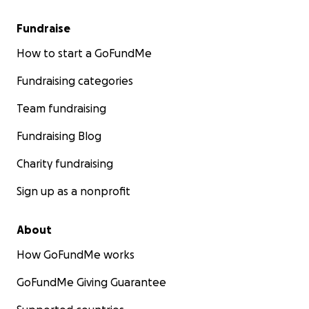
Fundraise
How to start a GoFundMe
Fundraising categories
Team fundraising
Fundraising Blog
Charity fundraising
Sign up as a nonprofit
About
How GoFundMe works
GoFundMe Giving Guarantee