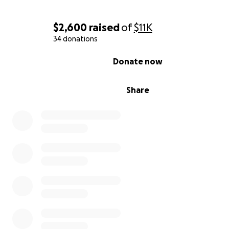
$2,600
raised
of
$11K
34 donations
0% complete
Donate now
Share