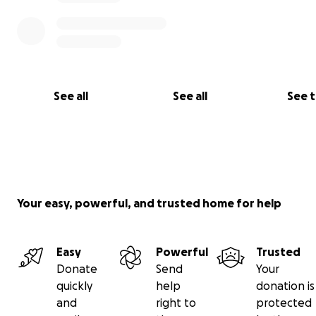
See all
See all
See 
Your easy, powerful, and trusted home for help
Easy
Powerful
Trusted
Donate
Send
Your
quickly
help
donation is
and
right to
protected