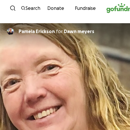
Skip to content
Search
Donate
Fundraise
Pamela Erickson
for
Dawn meyers