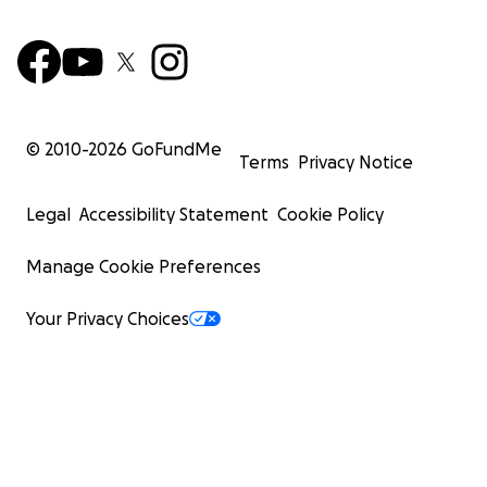
© 2010-
2026
GoFundMe
Terms
Privacy Notice
Legal
Accessibility Statement
Cookie Policy
Manage Cookie Preferences
Your Privacy Choices