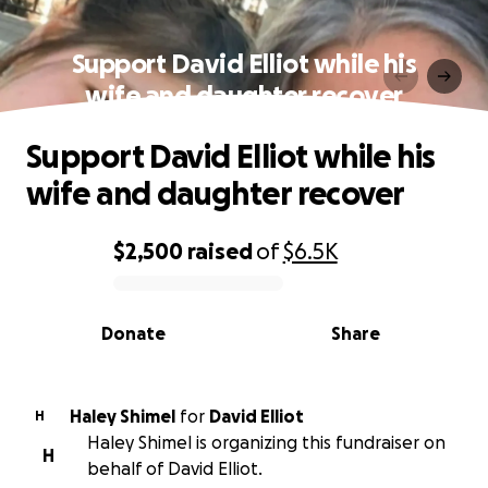
Support David Elliot while his
wife and daughter recover
Support David Elliot while his
wife and daughter recover
$2,500
raised
of
$6.5K
0% complete
Donate
Share
Haley Shimel
for
David Elliot
H
Haley Shimel is organizing this fundraiser on
H
behalf of David Elliot.