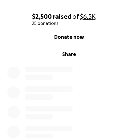
$2,500
raised
of
$6.5K
25 donations
0% complete
Donate now
Share