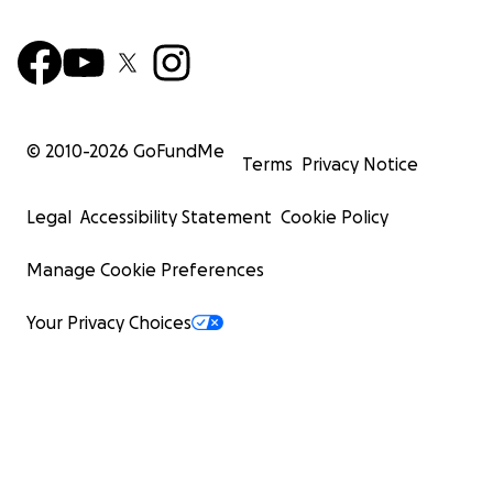
© 2010-
2026
GoFundMe
Terms
Privacy Notice
Legal
Accessibility Statement
Cookie Policy
Manage Cookie Preferences
Your Privacy Choices