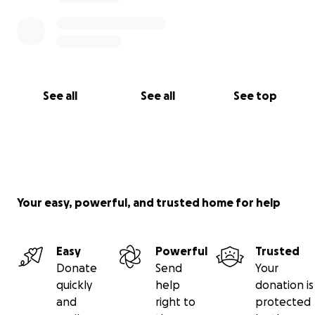
See all
See all
See top
Your easy, powerful, and trusted home for help
Easy
Powerful
Trusted
Donate
Send
Your
quickly
help
donation is
and
right to
protected