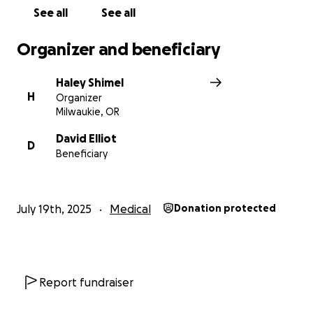
See all
See all
Organizer and beneficiary
Haley Shimel
H
Organizer
Milwaukie, OR
David Elliot
D
Beneficiary
July 19th, 2025
Medical
Donation protected
Report fundraiser