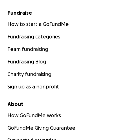
Fundraise
How to start a GoFundMe
Fundraising categories
Team fundraising
Fundraising Blog
Charity fundraising
Sign up as a nonprofit
About
How GoFundMe works
GoFundMe Giving Guarantee