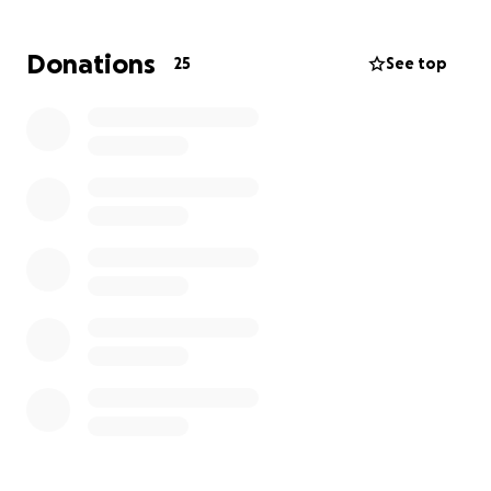
pretty rough shape. Thank God they were taken to
the best hospital with the best team around!
Donations
25
See top