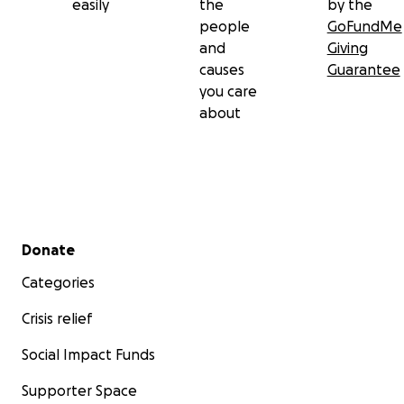
easily
the
by the
people
GoFundMe
and
Giving
causes
Guarantee
you care
about
Secondary menu
Donate
Categories
Crisis relief
Social Impact Funds
Supporter Space