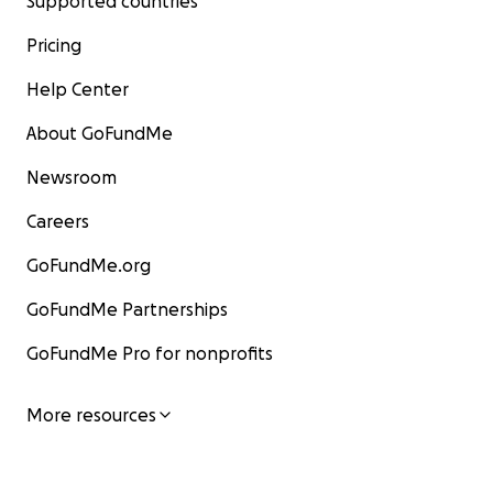
Supported countries
Pricing
Help Center
About GoFundMe
Newsroom
Careers
GoFundMe.org
GoFundMe Partnerships
GoFundMe Pro for nonprofits
More resources