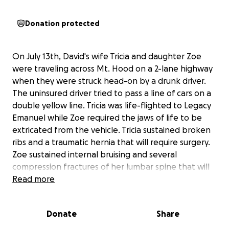
Donation protected
On July 13th, David's wife Tricia and daughter Zoe
were traveling across Mt. Hood on a 2-lane highway
when they were struck head-on by a drunk driver.
The uninsured driver tried to pass a line of cars on a
double yellow line. Tricia was life-flighted to Legacy
Emanuel while Zoe required the jaws of life to be
extricated from the vehicle. Tricia sustained broken
ribs and a traumatic hernia that will require surgery.
Zoe sustained internal bruising and several
compression fractures of her lumbar spine that will
take a lot of time to resolve.
Read more
The car is a total loss, but we are just grateful that
Donate
Share
everyone survived. Currently, the two of them have
been discharged from Emanuel and are home but in