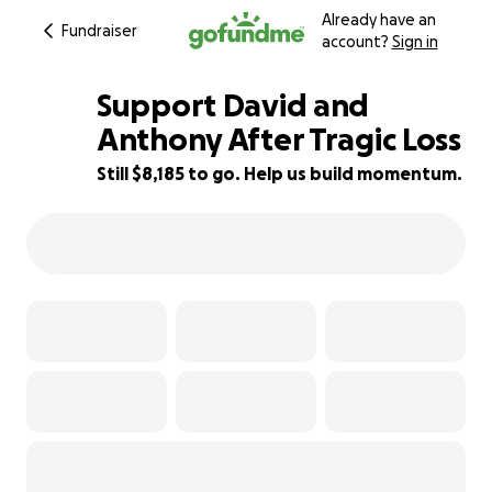
Already have an
Fundraiser
account?
Sign in
Support David and
Anthony After Tragic Loss
Still $8,185 to go. Help us build momentum.
42% complete