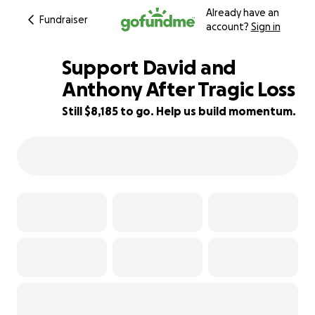
Already have an
Fundraiser
account?
Sign in
Support David and
Anthony After Tragic Loss
Still $8,185 to go. Help us build momentum.
42% complete