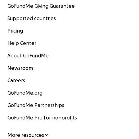
GoFundMe Giving Guarantee
Supported countries
Pricing
Help Center
About GoFundMe
Newsroom
Careers
GoFundMe.org
GoFundMe Partnerships
GoFundMe Pro for nonprofits
More resources