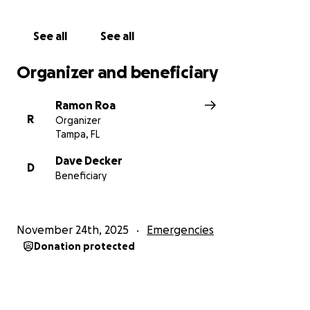
I am updating a story on this arrest via
Creative
See all
See all
Loafing Tampa Bay
.
Organizer and beneficiary
Photo is by Winnie Miles
Ramon Roa
R
Organizer
Tampa, FL
Dave Decker
D
Beneficiary
November 24th, 2025
Emergencies
Donation protected