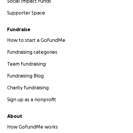
Social Impact Funds
Supporter Space
Fundraise
How to start a GoFundMe
Fundraising categories
Team fundraising
Fundraising Blog
Charity fundraising
Sign up as a nonprofit
About
How GoFundMe works