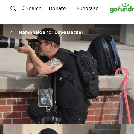
Skip to content
Search
Donate
Fundraise
Ramon Roa
for
Dave Decker
R