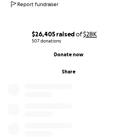
Report fundraiser
$26,405
raised
of
$28K
507 donations
0% complete
Donate now
Share