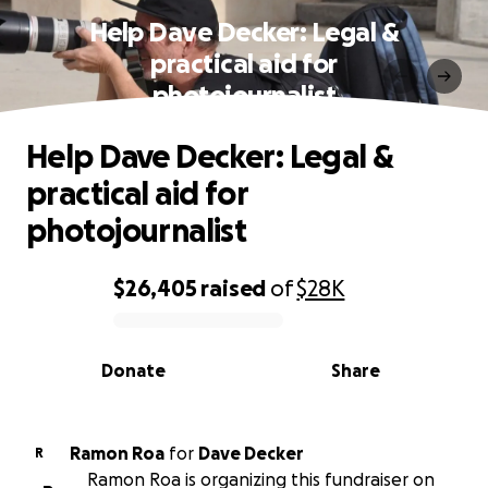
Help Dave Decker: Legal &
practical aid for
photojournalist
Help Dave Decker: Legal &
practical aid for
photojournalist
$26,405
raised
of
$28K
0% complete
Donate
Share
Ramon Roa
for
Dave Decker
R
Ramon Roa is organizing this fundraiser on