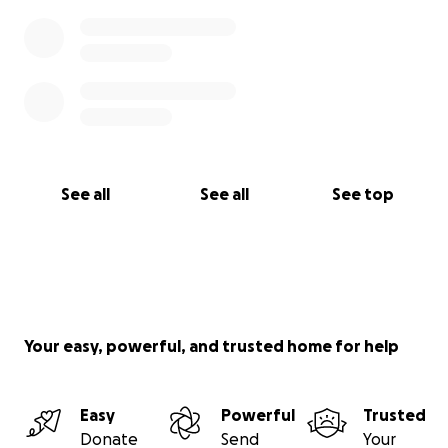
See all
See all
See top
Your easy, powerful, and trusted home for help
Easy
Powerful
Trusted
Donate
Send
Your