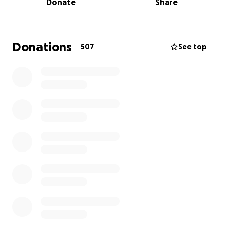
Donate
Share
injustice across the U.S. He has been on the ground
in South Florida since 'Alligator Alcatraz' went online,
and has been regularly traveling to Chicago where
he was recently shot with pepper balls while
Donations
507
See top
covering the city's Broadview detention facility.
Besides bond, it's unclear how much Dave will have
to spend to recover his vehicle, cover potential
damages to gear, and navigate the fallout of the
arrest and potential charges.
Funds raised through this campaign will go directly
towards those ends. The initial goal for this
fundraiser is $1,200 and will be raised to up to $6,000.
We will shut the fundraiser down as soon as we can,
but we really need to make sure Dave is covered.
Thank you for considering contributing to and
sharing this fundraiser.