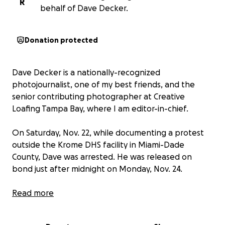
R
behalf of Dave Decker.
Donation protected
Dave Decker is a nationally-recognized
photojournalist, one of my best friends, and the
senior contributing photographer at Creative
Loafing Tampa Bay, where I am editor-in-chief.
On Saturday, Nov. 22, while documenting a protest
outside the Krome DHS facility in Miami-Dade
County, Dave was arrested. He was released on
bond just after midnight on Monday, Nov. 24.
Dave has spent the last six years risking his physical
Read more
and mental wellbeing to capture the world around
him—including the actions of those protesting