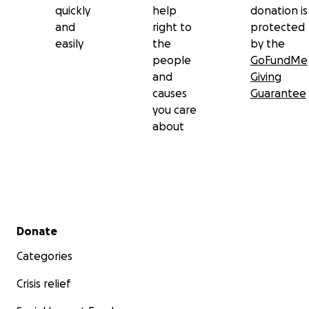
quickly
help
donation is
and
right to
protected
easily
the
by the
people
GoFundMe
and
Giving
causes
Guarantee
you care
about
Secondary menu
Donate
Categories
Crisis relief