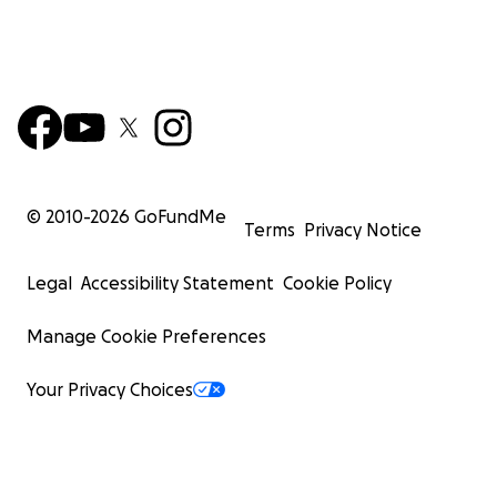
© 2010-
2026
GoFundMe
Terms
Privacy Notice
Legal
Accessibility Statement
Cookie Policy
Manage Cookie Preferences
Your Privacy Choices