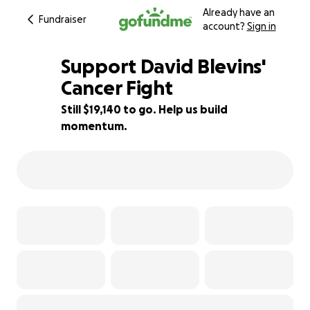
Already have an
Fundraiser
account?
Sign in
Support David Blevins'
Cancer Fight
Still $19,140 to go. Help us build
23% complete
momentum.