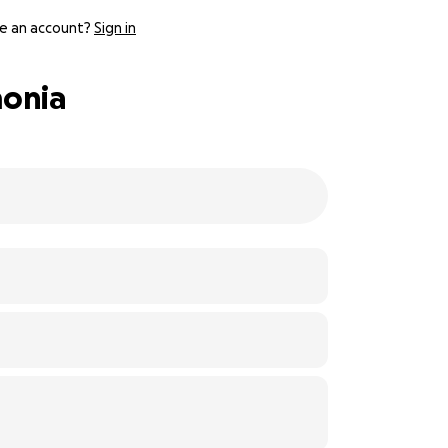
e an account?
Sign in
monia