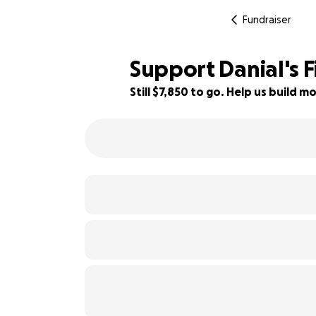
Fundraiser
Support Danial's 
Still $7,850 to go. Help us build
22% complete