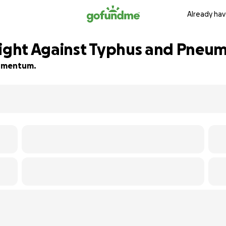
Already hav
Fight Against Typhus and Pneu
 momentum.