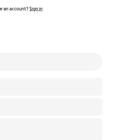
e an account?
Sign in