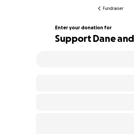
Fundraiser
Enter your donation for
Support Dane and 
151% complete