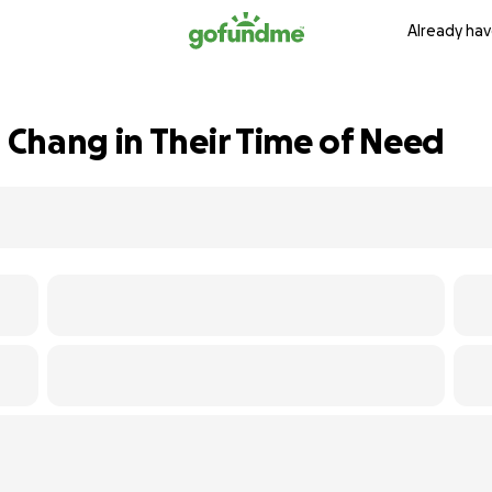
Already hav
Chang in Their Time of Need