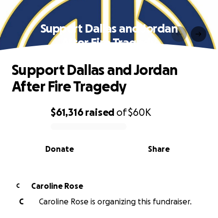
Support Dallas and Jordan
After Fire Tragedy
Support Dallas and Jordan
After Fire Tragedy
$61,316
raised
of
$60K
0% complete
Donate
Share
Caroline Rose
C
C
Caroline Rose is organizing this fundraiser.