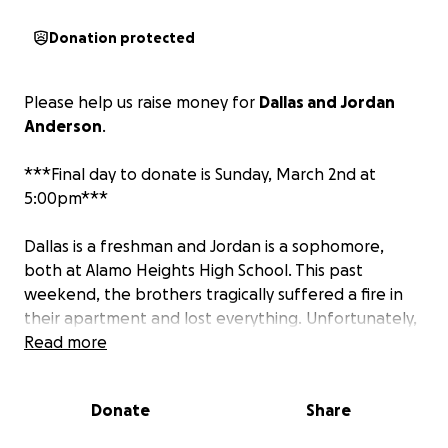
Donation protected
Please help us raise money for
Dallas and Jordan
Anderson
.
***Final day to donate is Sunday, March 2nd at
5:00pm***
Dallas is a freshman and Jordan is a sophomore,
both at Alamo Heights High School. This past
weekend, the brothers tragically suffered a fire in
their apartment and lost everything. Unfortunately,
their father did not survive.
Read more
Dallas and Jordan's grandmother is caring for the
Donate
Share
boys. Their grandmother is Ms. Regina Ross. She is
trying everything in her power to find a way to keep