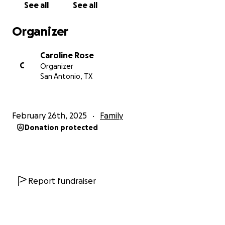
See all
See all
Organizer
Caroline Rose
C
Organizer
San Antonio, TX
February 26th, 2025
Family
Donation protected
Report fundraiser