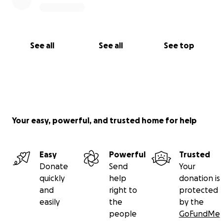
See all
See all
See top
Your easy, powerful, and trusted home for help
Easy
Powerful
Trusted
Donate
Send
Your
quickly
help
donation is
and
right to
protected
easily
the
by the
people
GoFundMe