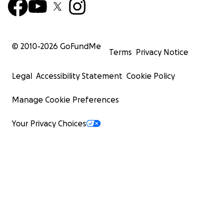
© 2010-
2026
GoFundMe
Terms
Privacy Notice
Legal
Accessibility Statement
Cookie Policy
Manage Cookie Preferences
Your Privacy Choices