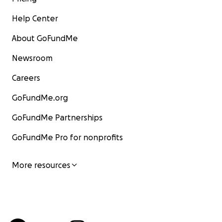
Help Center
About GoFundMe
Newsroom
Careers
GoFundMe.org
GoFundMe Partnerships
GoFundMe Pro for nonprofits
More resources