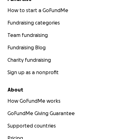
How to start a GoFundMe
Fundraising categories
Team fundraising
Fundraising Blog
Charity fundraising
Sign up as a nonprofit
About
How GoFundMe works
GoFundMe Giving Guarantee
Supported countries
Pricing