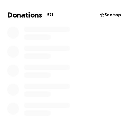
them in the Alamo Heights school district.
Donations
521
See top
We are starting a GoFundMe to try to raise money to
supplement their rent for the foreseeable future.
They have found an apartment at Sunset Ridge
Apartments but need financial support to move
forward.
Dallas and Jordan are loved in this community and
now they need our help.
PLEASE share this
webpage and donate anything you can. Even a
small donation makes a difference.
Here is a recent article published by KSAT 12
https://www.ksat.com/news/local/2025/02/23/2-
hospitalized-after-apartment-fire-on-north-side-
safd-says/