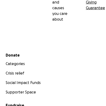
and
Giving
causes
Guarantee
you care
about
Secondary menu
Donate
Categories
Crisis relief
Social Impact Funds
Supporter Space
Fundraise