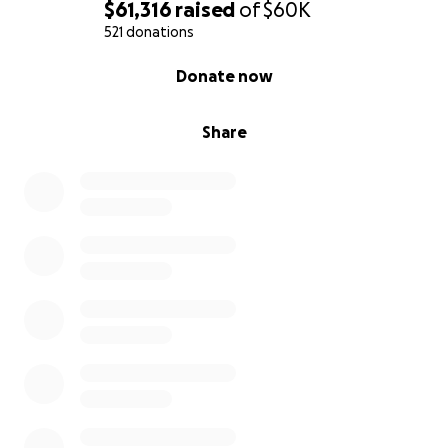
$61,316
raised
of
$60K
521 donations
0% complete
Donate now
Share