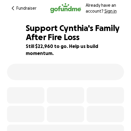
Already have an
Fundraiser
account?
Sign in
Support Cynthia's Family
After Fire Loss
Still $22,960 to go. Help us build
8% complete
momentum.