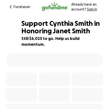
Already have an
Fundraiser
account?
Sign in
Support Cynthia Smith in
Honoring Janet Smith
Still $6,025 to go. Help us build
40% complete
momentum.