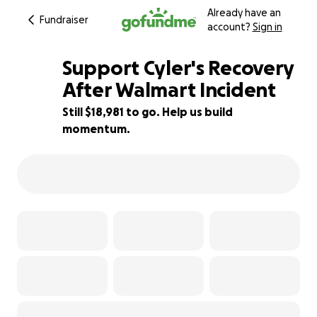
Already have an
Fundraiser
account?
Sign in
Support Cyler's Recovery
After Walmart Incident
Still $18,981 to go. Help us build
73% complete
momentum.