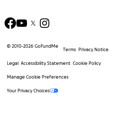
© 2010-
2026
GoFundMe
Terms
Privacy Notice
Legal
Accessibility Statement
Cookie Policy
Manage Cookie Preferences
Your Privacy Choices