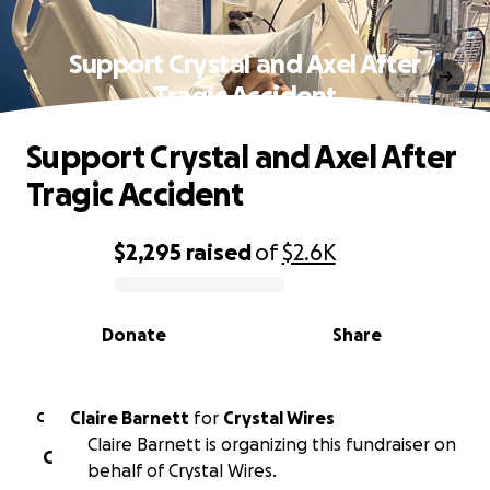
Support Crystal and Axel After
Tragic Accident
Support Crystal and Axel After
Tragic Accident
$2,295
raised
of
$2.6K
0% complete
Donate
Share
Claire Barnett
for
Crystal Wires
C
Claire Barnett is organizing this fundraiser on
C
behalf of Crystal Wires.