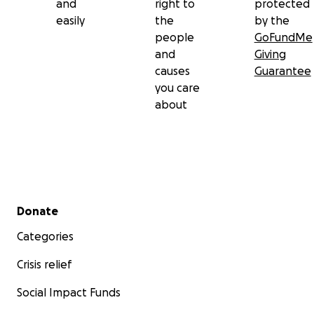
and
right to
protected
easily
the
by the
people
GoFundMe
and
Giving
causes
Guarantee
you care
about
Secondary menu
Donate
Categories
Crisis relief
Social Impact Funds