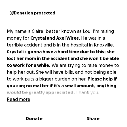
Donation protected
My name is Claire, better known as Lou. I’m raising
money for
Crystal and Axel Wires
. He was in a
terrible accident and is in the hospital in Knoxville.
Crystal is gonna have a hard time due to this; she
lost her mom in the accident and she won’t be able
to work for a while.
We are trying to raise money to
help her out. She will have bills, and not being able
to work puts a bigger burden on her.
Please help if
you can; no matter if it’s a small amount, anything
would be greatly appreciated.
Thank you.
Read more
Donate
Share