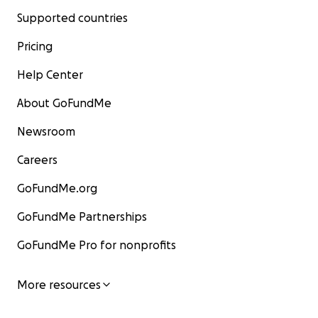
Supported countries
Pricing
Help Center
About GoFundMe
Newsroom
Careers
GoFundMe.org
GoFundMe Partnerships
GoFundMe Pro for nonprofits
More resources