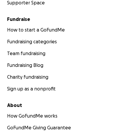
Supporter Space
Fundraise
How to start a GoFundMe
Fundraising categories
Team fundraising
Fundraising Blog
Charity fundraising
Sign up as a nonprofit
About
How GoFundMe works
GoFundMe Giving Guarantee