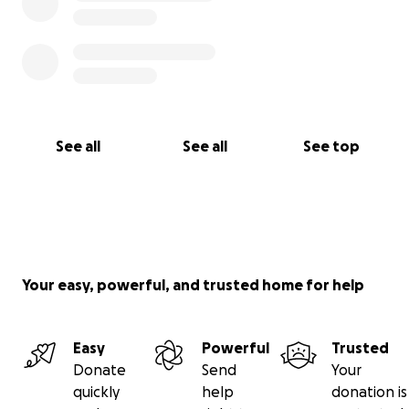
See all
See all
See top
Your easy, powerful, and trusted home for help
Easy
Powerful
Trusted
Donate
Send
Your
quickly
help
donation is