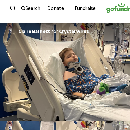
Skip to content
Search
Donate
Fundraise
Claire Barnett
for
Crystal Wires
C