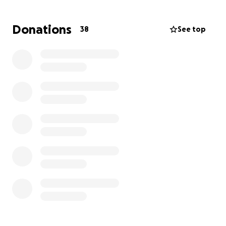
Donations
38
See top