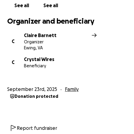
See all
See all
Organizer and beneficiary
Claire Barnett
C
Organizer
Ewing, VA
Crystal Wires
C
Beneficiary
September 23rd, 2025
Family
Donation protected
Report fundraiser