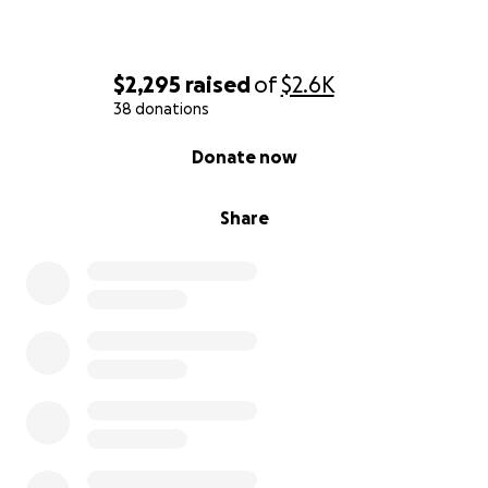
$2,295
raised
of
$2.6K
38 donations
0% complete
Donate now
Share