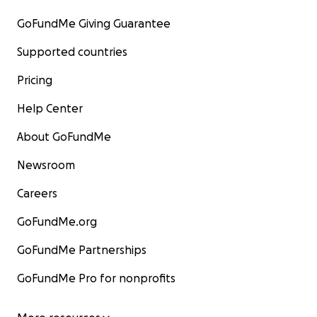
GoFundMe Giving Guarantee
Supported countries
Pricing
Help Center
About GoFundMe
Newsroom
Careers
GoFundMe.org
GoFundMe Partnerships
GoFundMe Pro for nonprofits