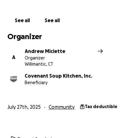
Covenant Soup Kitchen continue its mission of care
and support for those in our community. Thank you
for considering a contribution!
See all
See all
Donations are also welcome on the CSK website;
www.covenantsoupkitchen.org
and Venmo
Organizer
@covenantsoupkitchen
Andrew Miclette
A
Organizer
Willimantic, CT
Covenant Soup Kitchen, Inc.
Beneficiary
July 27th, 2025
Community
Tax deductible