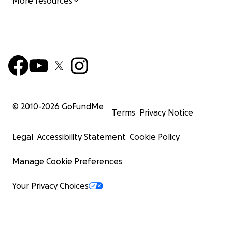
More resources
© 2010-
2026
GoFundMe
Terms
Privacy Notice
Legal
Accessibility Statement
Cookie Policy
Manage Cookie Preferences
Your Privacy Choices