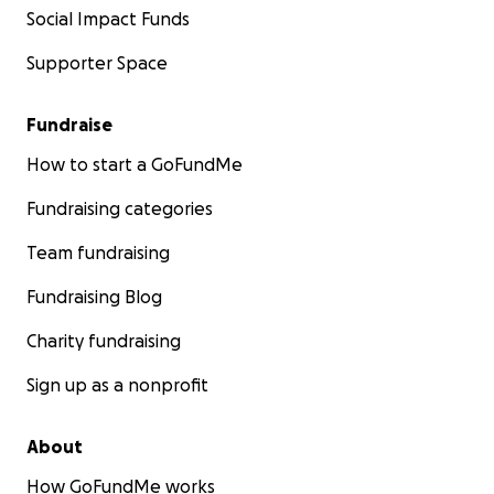
Social Impact Funds
Supporter Space
Fundraise
How to start a GoFundMe
Fundraising categories
Team fundraising
Fundraising Blog
Charity fundraising
Sign up as a nonprofit
About
How GoFundMe works