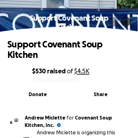
Support Covenant Soup
Kitchen
Support Covenant Soup
Kitchen
$530
raised
of
$4.5K
0% complete
Donate
Share
Andrew Miclette
for
Covenant Soup
A
Kitchen, Inc.
Andrew Miclette is organizing this