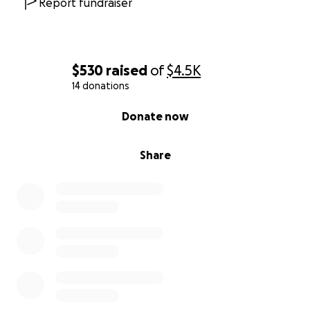
Report fundraiser
$530
raised
of
$4.5K
14 donations
0% complete
Donate now
Share