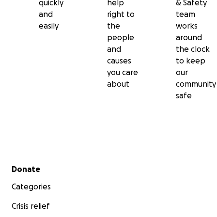
quickly
help
& Safety
and
right to
team
easily
the
works
people
around
and
the clock
causes
to keep
you care
our
about
community
safe
Secondary menu
Donate
Categories
Crisis relief