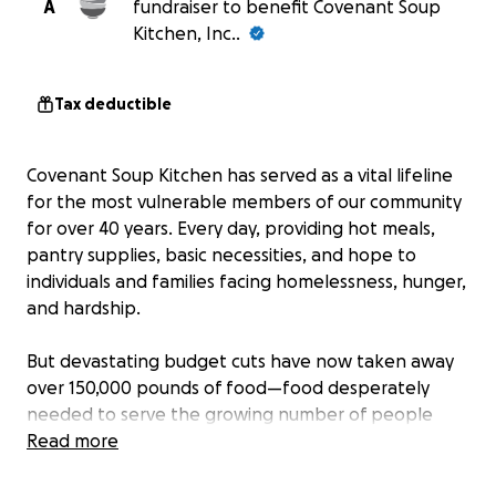
A
fundraiser to benefit Covenant Soup
Kitchen, Inc..
Tax deductible
Covenant Soup Kitchen has served as a vital lifeline
for the most vulnerable members of our community
for over 40 years. Every day, providing hot meals,
pantry supplies, basic necessities, and hope to
individuals and families facing homelessness, hunger,
and hardship.
But devastating budget cuts have now taken away
over 150,000 pounds of food—food desperately
needed to serve the growing number of people
coming through our doors.
Read more
We’re asking for your help. Every dollar you give