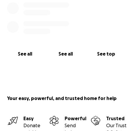
See all
See all
See top
Your easy, powerful, and trusted home for help
Easy
Powerful
Trusted
Donate
Send
Our Trust