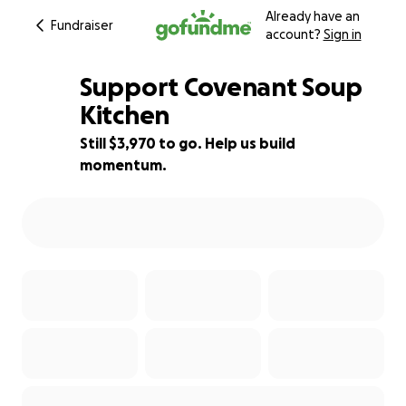
Already have an
Fundraiser
account?
Sign in
Support Covenant Soup
Kitchen
Still $3,970 to go. Help us build
12% complete
momentum.