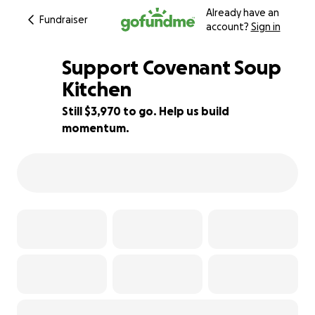
Already have an
Fundraiser
account?
Sign in
Support Covenant Soup
Kitchen
Still $3,970 to go. Help us build
12% complete
momentum.